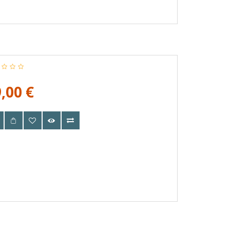
,00 €