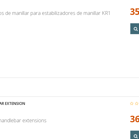
35
s de manillar para estabilizadores de manillar KR1
AR EXTENSION
36
 handlebar extensions