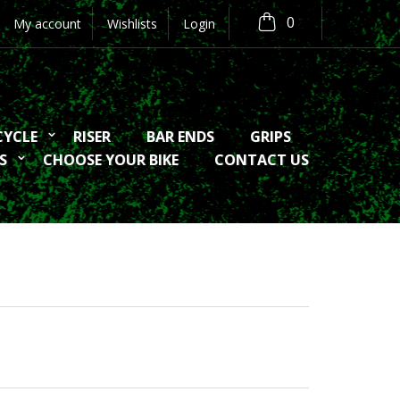
0
My account
Wishlists
Login
CYCLE
RISER
BAR ENDS
GRIPS
S
CHOOSE YOUR BIKE
CONTACT US