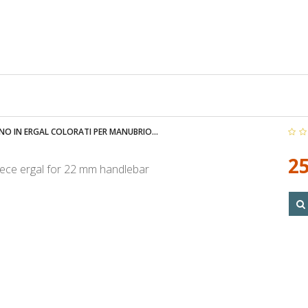
NO IN ERGAL COLORATI PER MANUBRIO...
25
ece ergal for 22 mm handlebar