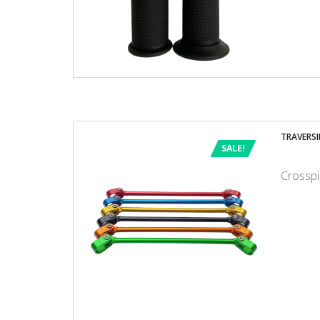
TRAVERSI
SALE!
Crosspi