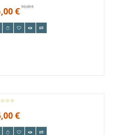
50,00 €
,00 €
,00 €