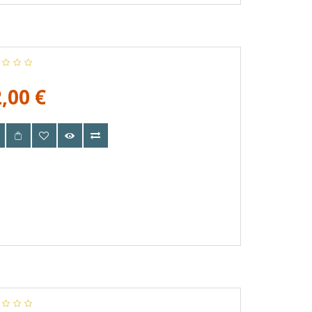
,00 €