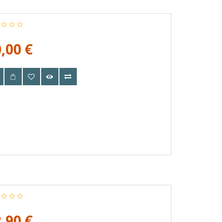
,00 €
,90 €