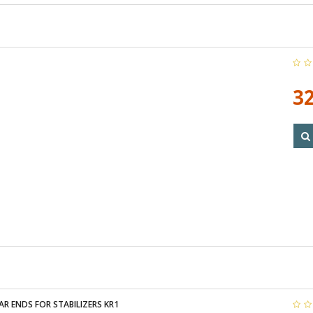
32
R ENDS FOR STABILIZERS KR1