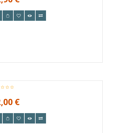
,00 €