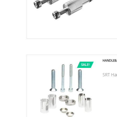
HANDLEB
SALE!
SRT Han