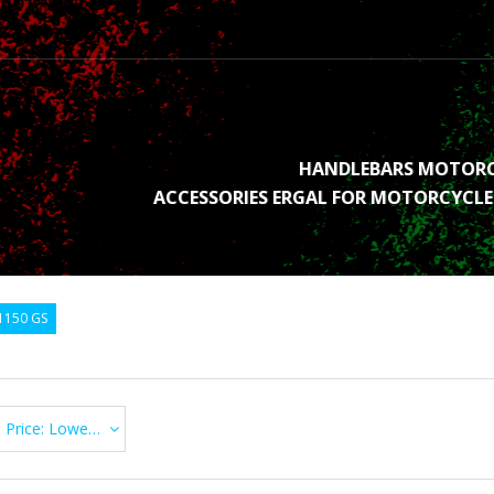
HANDLEBARS MOTOR
ACCESSORIES ERGAL FOR MOTORCYCLE
1150 GS
Price: Lowest first