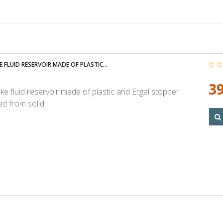
 FLUID RESERVOIR MADE OF PLASTIC...
39
ke fluid reservoir made of plastic and Ergal stopper
d from solid