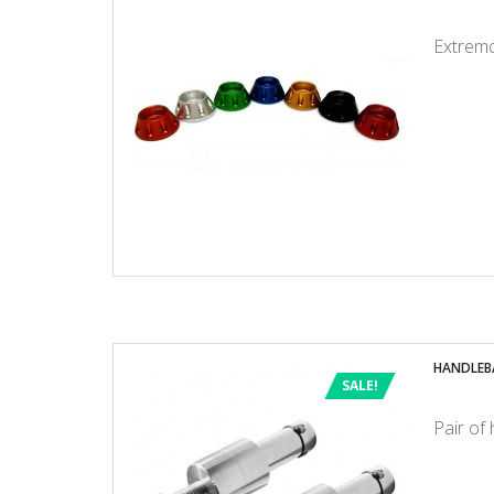
Extremo
HANDLEB
SALE!
Pair of