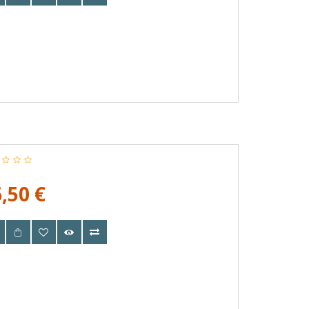
,50 €