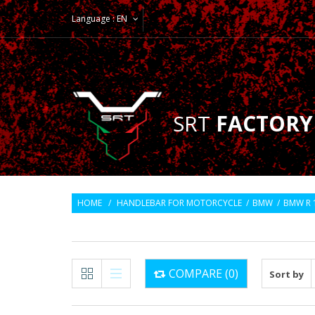
Language :
EN
SRT
FACTORY
HOME
/
HANDLEBAR FOR MOTORCYCLE
/
BMW
/
BMW R 
COMPARE (
0
)
Sort by