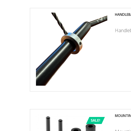
HANDLEB
Handleb
MOUNTIN
SALE!