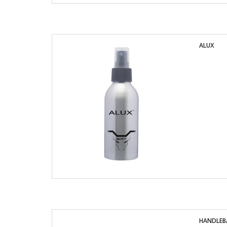
ALUX
HANDLEBA