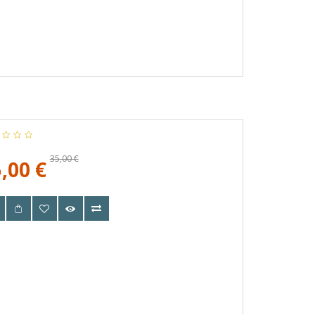
35,00 €
,00 €