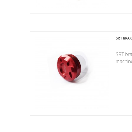
SRT BRAKE
SRT bra
machine