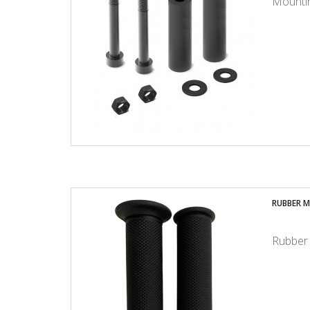
Mountin
RUBBER M
Rubber 