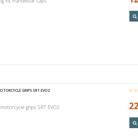
g Kit Handlebar caps
OTORCYCLE GRIPS SRT EVO2
22
motorcycle grips SRT EVO2