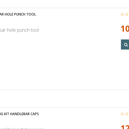
AR HOLE PUNCH TOOL
10
ar hole punch tool
G KIT HANDLEBAR CAPS
12