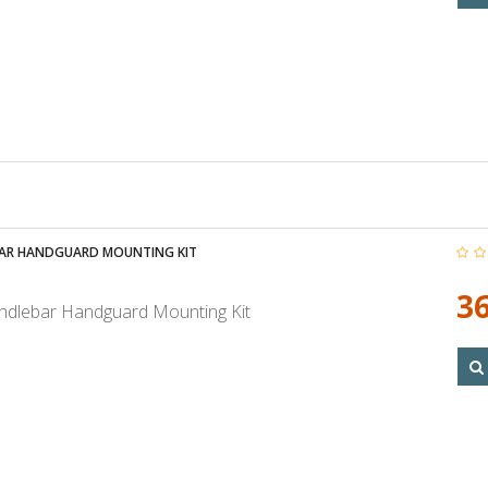
AR HANDGUARD MOUNTING KIT
36
dlebar Handguard Mounting Kit