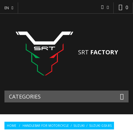
0
EN
SRT
FACTORY
CATEGORIES
HOME
/
HANDLEBAR FOR MOTORCYCLE
/
SUZUKI
/
SUZUKI GSX-8S