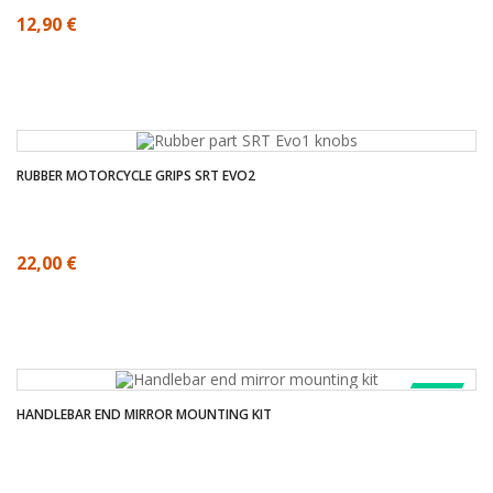
12,90 €
RUBBER MOTORCYCLE GRIPS SRT EVO2
22,00 €
SALE!
HANDLEBAR END MIRROR MOUNTING KIT