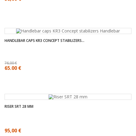
HANDLEBAR CAPS KR3 CONCEPT STABILIZERS...
76,00 €
65,00 €
RISER SRT 28 MM
95,00 €