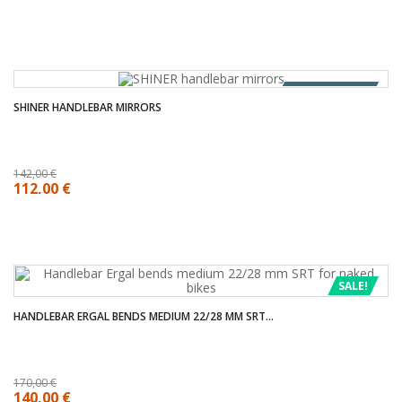
OUT OF STOCK
SHINER HANDLEBAR MIRRORS
142,00 €
112,00 €
SALE!
HANDLEBAR ERGAL BENDS MEDIUM 22/28 MM SRT...
170,00 €
140,00 €