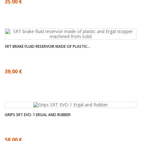
35,00 €
SRT BRAKE FLUID RESERVOIR MADE OF PLASTIC...
39,00 €
GRIPS SRT EVO-1 ERGAL AND RUBBER
58,00 €