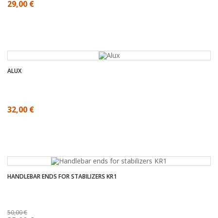
29,00 €
ALUX
32,00 €
HANDLEBAR ENDS FOR STABILIZERS KR1
50,00 €