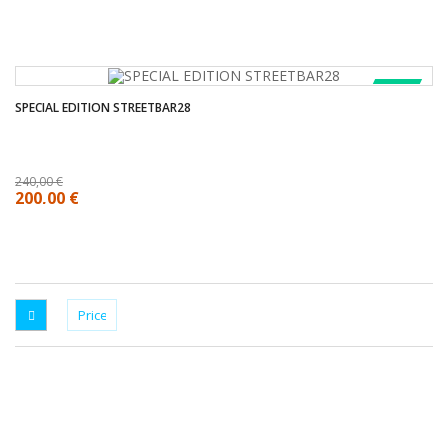
SALE!
SPECIAL EDITION STREETBAR28
240,00 €
200,00 €