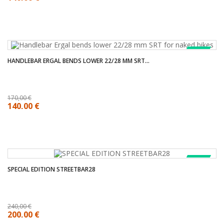
SALE!
HANDLEBAR ERGAL BENDS LOWER 22/28 MM SRT...
170,00 €
140,00 €
SALE!
SPECIAL EDITION STREETBAR28
240,00 €
200,00 €