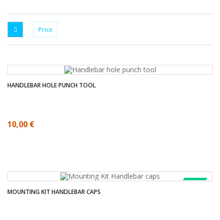
HANDLEBAR HOLE PUNCH TOOL
10,00 €
SALE!
MOUNTING KIT HANDLEBAR CAPS