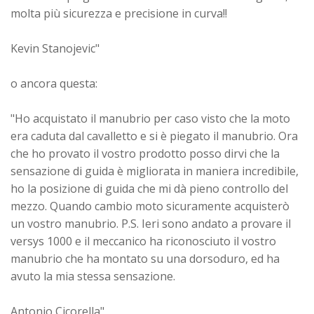
molta più sicurezza e precisione in curva!!
Kevin Stanojevic"
o ancora questa:
"Ho acquistato il manubrio per caso visto che la moto
era caduta dal cavalletto e si è piegato il manubrio. Ora
che ho provato il vostro prodotto posso dirvi che la
sensazione di guida è migliorata in maniera incredibile,
ho la posizione di guida che mi dà pieno controllo del
mezzo. Quando cambio moto sicuramente acquisterò
un vostro manubrio. P.S. Ieri sono andato a provare il
versys 1000 e il meccanico ha riconosciuto il vostro
manubrio che ha montato su una dorsoduro, ed ha
avuto la mia stessa sensazione.
Antonio Cicorella"