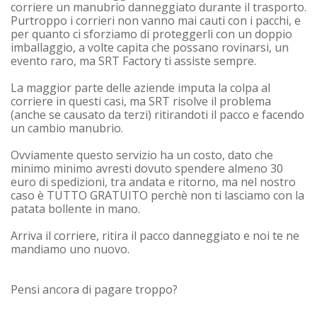
corriere un manubrio danneggiato durante il trasporto.
Purtroppo i corrieri non vanno mai cauti con i pacchi, e
per quanto ci sforziamo di proteggerli con un doppio
imballaggio, a volte capita che possano rovinarsi, un
evento raro, ma SRT Factory ti assiste sempre.
La maggior parte delle aziende imputa la colpa al
corriere in questi casi, ma SRT risolve il problema
(anche se causato da terzi) ritirandoti il pacco e facendo
un cambio manubrio.
Ovviamente questo servizio ha un costo, dato che
minimo minimo avresti dovuto spendere almeno 30
euro di spedizioni, tra andata e ritorno, ma nel nostro
caso è
TUTTO GRATUITO
perchè non ti lasciamo con la
patata bollente in mano.
Arriva il corriere, ritira il pacco danneggiato e noi te ne
mandiamo uno nuovo.
Pensi ancora di pagare troppo?