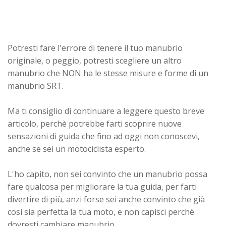
Potresti fare l'errore di tenere il tuo manubrio
originale, o peggio, potresti scegliere un altro
manubrio che NON ha le stesse misure e forme di un
manubrio SRT.
Ma ti consiglio di continuare a leggere questo breve
articolo, perchè potrebbe farti scoprire nuove
sensazioni di guida che fino ad oggi non conoscevi,
anche se sei un motociclista esperto.
L'ho capito, non sei convinto che un manubrio possa
fare qualcosa per migliorare la tua guida, per farti
divertire di più, anzi forse sei anche convinto che già
cosi sia perfetta la tua moto, e non capisci perchè
dovresti cambiare manubrio...