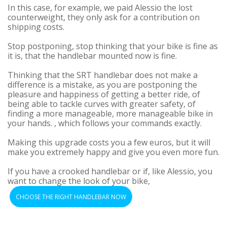
In this case, for example, we paid Alessio the lost
counterweight, they only ask for a contribution on
shipping costs.
Stop postponing, stop thinking that your bike is fine as
it is, that the handlebar mounted now is fine.
Thinking that the SRT handlebar does not make a
difference is a mistake, as you are postponing the
pleasure and happiness of getting a better ride, of
being able to tackle curves with greater safety, of
finding a more manageable, more manageable bike in
your hands. , which follows your commands exactly.
Making this upgrade costs you a few euros, but it will
make you extremely happy and give you even more fun.
If you have a crooked handlebar or if, like Alessio, you
want to change the look of your bike,
CHOOSE THE RIGHT HANDLEBAR NOW