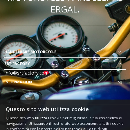
ERGAL.
HANDLEBARS MOTORCYCLE
SRT FACTORY
info@srtfactory.com
INFORMATION
.
Questo sito web utilizza cookie
Questo sito web utilizza i cookie per migliorare la tua esperienza di
navigazione. Utilizzando il nostro sito web acconsenti a tutti i cookie
in conformità con la nostra policy per i cookie.
Leggi di più