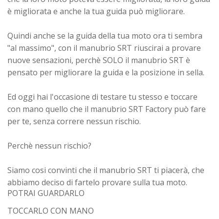
è migliorata e anche la tua guida può migliorare.
Quindi anche se la guida della tua moto ora ti sembra
"al massimo", con il manubrio SRT riuscirai a provare
nuove sensazioni, perchè SOLO il manubrio SRT è
pensato per migliorare la guida e la posizione in sella.
Ed oggi hai l'occasione di testare tu stesso e toccare
con mano quello che il manubrio SRT Factory può fare
per te,
senza correre nessun rischio.
Perchè nessun rischio?
Siamo cosi convinti che il manubrio SRT ti piacerà, che
abbiamo deciso di fartelo provare sulla tua moto.
POTRAI GUARDARLO
TOCCARLO CON MANO