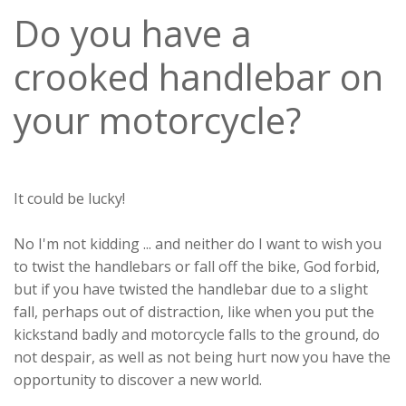
Do you have a
crooked handlebar on
your motorcycle?
It could be lucky!
No I'm not kidding ... and neither do I want to wish you
to twist the handlebars or fall off the bike, God forbid,
but if you have twisted the handlebar due to a slight
fall, perhaps out of distraction, like when you put the
kickstand badly and motorcycle falls to the ground, do
not despair, as well as not being hurt now you have the
opportunity to discover a new world.