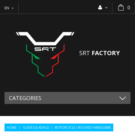
0
EN
SRT
FACTORY
CATEGORIES
HOME
/
GUIDES & ADVICE
/
MOTORCYCLE CROOKED HANDLEBAR