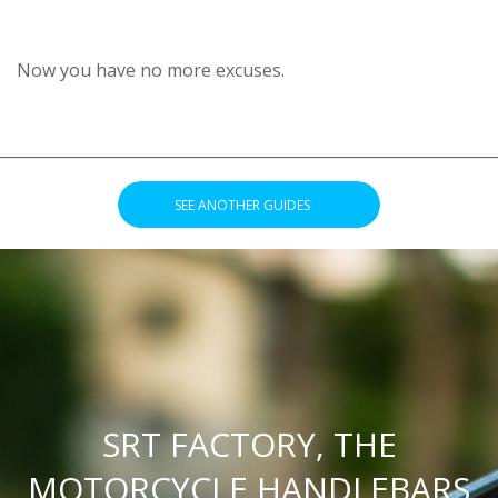
Now you have no more excuses.
________________________________________________________________
.
SEE ANOTHER GUIDES
.
SRT FACTORY, THE
MOTORCYCLE HANDLEBARS