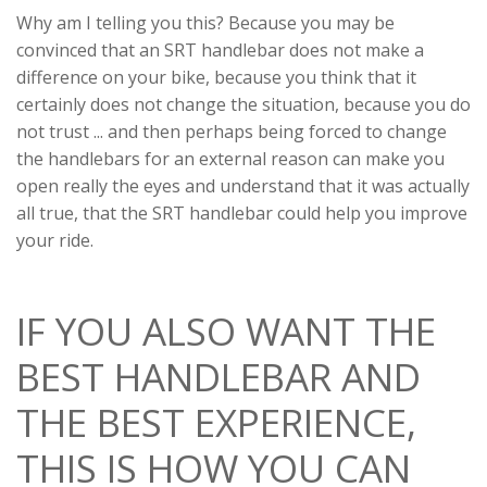
Why am I telling you this? Because you may be
convinced that an SRT handlebar does not make a
difference on your bike, because you think that it
certainly does not change the situation, because you do
not trust ... and then perhaps being forced to change
the handlebars for an external reason can make you
open really the eyes and understand that it was actually
all true, that the SRT handlebar could help you improve
your ride.
IF YOU ALSO WANT THE
BEST HANDLEBAR AND
THE BEST EXPERIENCE,
THIS IS HOW YOU CAN