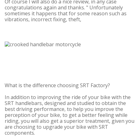
Of course I will also do a nice review, in any case
congratulations again and thanks. "
Unfortunately
sometimes it happens that for some reason such as
vibrations, incorrect fixing, theft,
What is the difference choosing SRT Factory?
In addition to improving the ride of your bike with the
SRT handlebars, designed and studied to obtain the
best driving performance, to help you improve the
perception of your bike, to get a better feeling while
riding, you will also get a superior treatment, given you
are choosing to upgrade your bike with SRT
components.