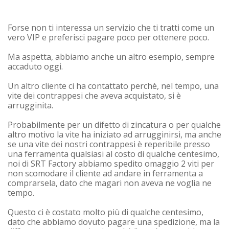
Forse non ti interessa un servizio che ti tratti come un
vero VIP e preferisci pagare poco per ottenere poco.
Ma aspetta, abbiamo anche un altro esempio, sempre
accaduto oggi.
Un altro cliente ci ha contattato perchè, nel tempo, una
vite dei contrappesi che aveva acquistato, si è
arrugginita.
Probabilmente per un difetto di zincatura o per qualche
altro motivo la vite ha iniziato ad arrugginirsi, ma anche
se una vite dei nostri contrappesi è reperibile presso
una ferramenta qualsiasi al costo di qualche centesimo,
noi di SRT Factory abbiamo spedito omaggio 2 viti per
non scomodare il cliente ad andare in ferramenta a
comprarsela, dato che magari non aveva ne voglia ne
tempo.
Questo ci è costato molto più di qualche centesimo,
dato che abbiamo dovuto pagare una spedizione, ma la