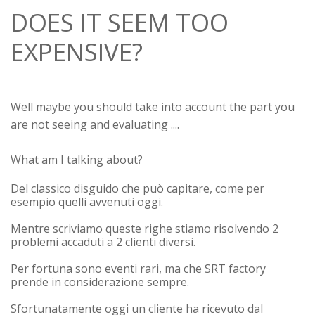
DOES IT SEEM TOO
EXPENSIVE?
Well maybe you should take into account the part you
are not seeing and evaluating ....
What am I talking about?
Del classico disguido che può capitare, come per
esempio quelli avvenuti oggi.
Mentre scriviamo queste righe stiamo risolvendo 2
problemi accaduti a 2 clienti diversi.
Per fortuna sono eventi rari, ma che SRT factory
prende in considerazione sempre.
Sfortunatamente oggi un cliente ha ricevuto dal