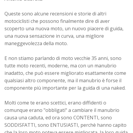
Queste sono alcune recensioni e storie di altri
motociclisti che possono finalmente dire di aver
scoperto una nuova moto, un nuovo piacere di guida,
una nuova sensazione in curva, una migliore
maneggevolezza della moto.
E non stiamo parlando di moto vecchie 35 anni, sono
tutte moto recenti, moderne, ma con un manubrio
inadatto, che può essere migliorato esattamente come
qualsiasi altro componente, ma il manubrio è forse il
componente più importante per la guida di una naked.
Molti come te erano scettici, erano diffidenti o
comunque erano "obbligati" a cambiare il manubrio
causa una caduta, ed ora sono CONTENTI, sono
SODDISFATTI, sono ENTUSIASTI, perchè hanno capito
che la loro moto poteva essere migliorata, la loro guida