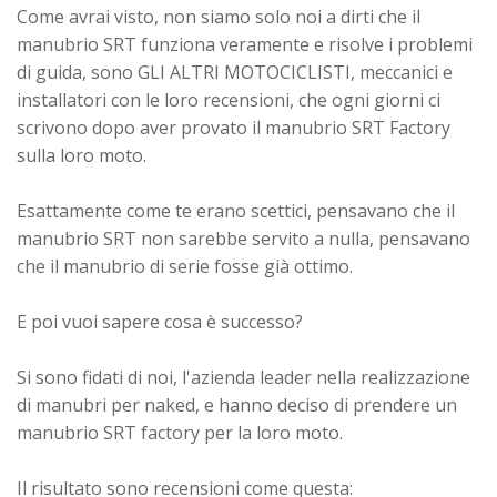
Come avrai visto, non siamo solo noi a dirti che il
manubrio SRT funziona veramente e risolve i problemi
di guida, sono GLI ALTRI MOTOCICLISTI, meccanici e
installatori con le loro recensioni, che ogni giorni ci
scrivono dopo aver provato il manubrio SRT Factory
sulla loro moto.
Esattamente come te erano scettici, pensavano che il
manubrio SRT non sarebbe servito a nulla, pensavano
che il manubrio di serie fosse già ottimo.
E poi vuoi sapere cosa è successo?
Si sono fidati di noi, l'azienda leader nella realizzazione
di manubri per naked, e hanno deciso di prendere un
manubrio SRT factory per la loro moto.
Il risultato sono recensioni come questa: