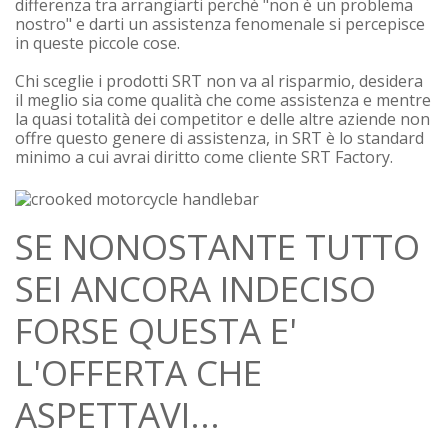
differenza tra arrangiarti perchè "non è un problema
nostro" e darti un assistenza fenomenale si percepisce
in queste piccole cose.
Chi sceglie i prodotti SRT non va al risparmio, desidera
il meglio sia come qualità che come assistenza e mentre
la quasi totalità dei competitor e delle altre aziende non
offre questo genere di assistenza, in SRT è lo standard
minimo a cui avrai diritto come cliente SRT Factory.
SE NONOSTANTE TUTTO
SEI ANCORA INDECISO
FORSE QUESTA E'
L'OFFERTA CHE
ASPETTAVI...