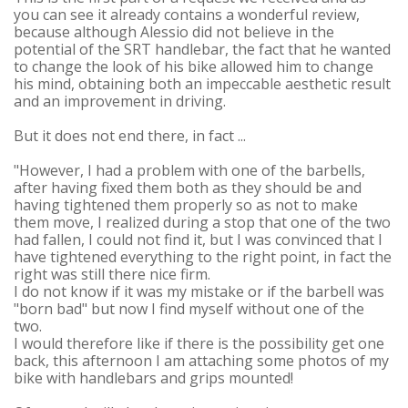
you can see it already contains a wonderful review,
because although Alessio did not believe in the
potential of the SRT handlebar, the fact that he wanted
to change the look of his bike allowed him to change
his mind, obtaining both an impeccable aesthetic result
and an improvement in driving.
But it does not end there, in fact ...
"However, I had a problem with one of the barbells,
after having fixed them both as they should be and
having tightened them properly so as not to make
them move, I realized during a stop that one of the two
had fallen, I could not find it, but I was convinced that I
have tightened everything to the right point, in fact the
right was still there nice firm.
I do not know if it was my mistake or if the barbell was
"born bad" but now I find myself without one of the
two.
I would therefore like if there is the possibility get one
back, this afternoon I am attaching some photos of my
bike with handlebars and grips mounted!