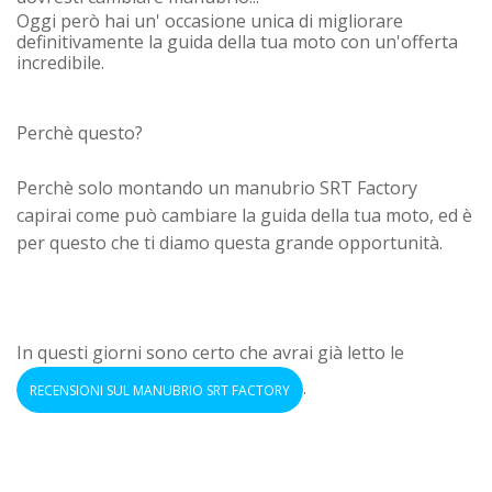
Oggi però hai un' occasione unica di migliorare
definitivamente la guida della tua moto con un'offerta
incredibile.
Perchè questo?
Perchè solo montando un manubrio SRT Factory
capirai come può cambiare la guida della tua moto, ed è
per questo che ti diamo questa grande opportunità.
In questi giorni sono certo che avrai già letto le
.
RECENSIONI SUL MANUBRIO SRT FACTORY