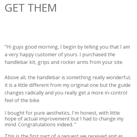
GET THEM
"Hi guys good morning, I begin by telling you that I am
a very happy customer of yours. I purchased the
handlebar kit, grips and rocker arms from your site.
Above all, the handlebar is something really wonderful,
it is a little different from my original one but the guide
changes radically and you really get a more in-control
feel of the bike.
I bought for pure aesthetics, I'm honest, with little
hope of actual improvement but I had to change my
mind. Congratulations indeed. "
This is the first part of a request we received and as