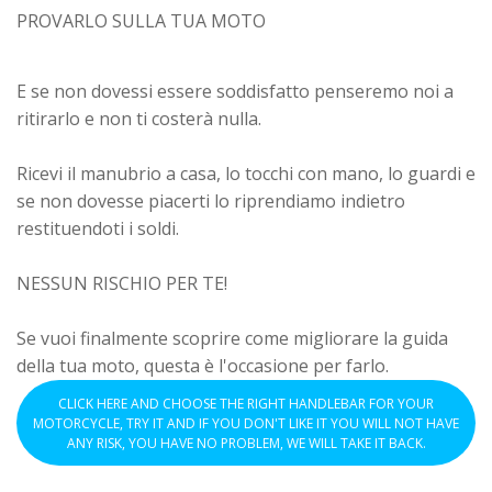
PROVARLO SULLA TUA MOTO
E se non dovessi essere soddisfatto penseremo noi a
ritirarlo e non ti costerà nulla.
Ricevi il manubrio a casa, lo tocchi con mano, lo guardi e
se non dovesse piacerti lo riprendiamo indietro
restituendoti i soldi.
NESSUN RISCHIO PER TE!
Se vuoi finalmente scoprire come migliorare la guida
della tua moto, questa è l'occasione per farlo.
CLICK HERE AND CHOOSE THE RIGHT HANDLEBAR FOR YOUR
MOTORCYCLE, TRY IT AND IF YOU DON'T LIKE IT YOU WILL NOT HAVE
ANY RISK, YOU HAVE NO PROBLEM, WE WILL TAKE IT BACK.