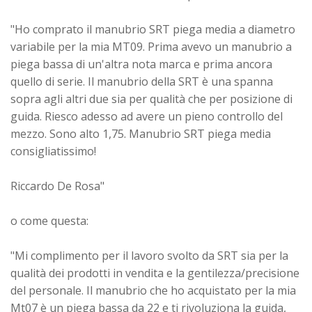
"Ho comprato il manubrio SRT piega media a diametro
variabile per la mia MT09. Prima avevo un manubrio a
piega bassa di un'altra nota marca e prima ancora
quello di serie. Il manubrio della SRT è una spanna
sopra agli altri due sia per qualità che per posizione di
guida. Riesco adesso ad avere un pieno controllo del
mezzo. Sono alto 1,75. Manubrio SRT piega media
consigliatissimo!
Riccardo De Rosa"
o come questa:
"Mi complimento per il lavoro svolto da SRT sia per la
qualità dei prodotti in vendita e la gentilezza/precisione
del personale. Il manubrio che ho acquistato per la mia
Mt07 è un piega bassa da 22 e ti rivoluziona la guida,