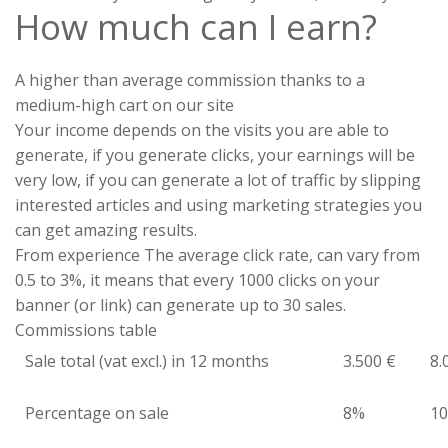
How much can I earn?
A higher than average commission thanks to a
medium-high cart on our site
Your income depends on the visits you are able to
generate, if you generate clicks, your earnings will be
very low, if you can generate a lot of traffic by slipping
interested articles and using marketing strategies you
can get amazing results.
From experience The average click rate, can vary from
0.5 to 3%, it means that every 1000 clicks on your
banner (or link) can generate up to 30 sales.
Commissions table
Sale total (vat excl.) in 12 months
3.500 €
8.
Percentage on sale
8%
1