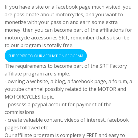
If you have a site or a Facebook page much visited, you
are passionate about motorcycles, and you want to
monetize with your passion and earn some extra
money, then you can become part of the affiliations for
motorcycle accessories SRT, remember that subscribe
to our program is totally free.
SUBSCRIBE TO OUR AFFILIATION PROGRAM
The requirements to become part of the SRT Factory
affiliate program are simple:
- owning a website, a blog, a facebook page, a forum, a
youtube channel possibly related to the MOTOR and
MOTORCYCLES topic.
- possess a paypal account for payment of the
commissions.
- create valuable content, videos of interest, facebook
pages followed etc.
Our affiliate program is completely FREE and easy to