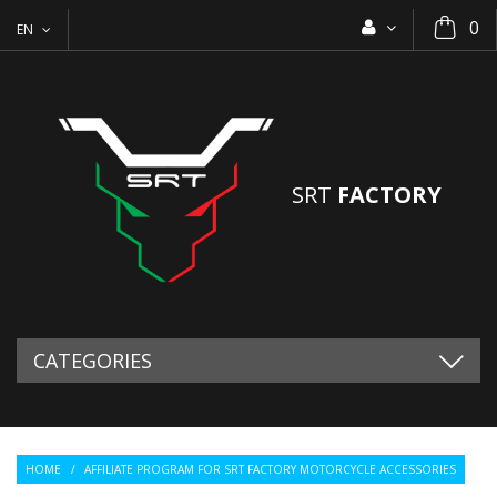
0
EN
SRT
FACTORY
CATEGORIES
HOME
/
AFFILIATE PROGRAM FOR SRT FACTORY MOTORCYCLE ACCESSORIES