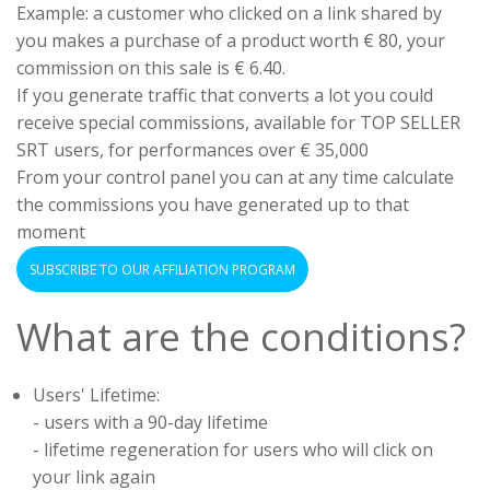
Example: a customer who clicked on a link shared by
you makes a purchase of a product worth € 80, your
commission on this sale is € 6.40.
If you generate traffic that converts a lot you could
receive special commissions, available for TOP SELLER
SRT users, for performances over € 35,000
From your control panel you can at any time calculate
the commissions you have generated up to that
moment
SUBSCRIBE TO OUR AFFILIATION PROGRAM
What are the conditions?
Users' Lifetime:
- users with a 90-day lifetime
- lifetime regeneration for users who will click on
your link again