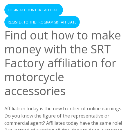
LOGIN ACCOUNT SRT AFFILIATE
REGISTER TO THE PROGRAM SRT AFFILIATE
Find out how to make
money with the SRT
Factory affiliation for
motorcycle
accessories
Affiliation today is the new frontier of online earnings.
Do you know the figure of the representative or
commercial agent? Affiliates today have the same role!