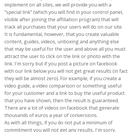
implement on all sites, we will provide you with a
"special link" (which you will find in your control panel,
visible after joining the affiliation program) that will
track all purchases that your users will do on our site.
It is fundamental, however, that you create valuable
content, guides, videos, unboxing and anything else
that may be useful for the user and above all you must
attract the user to click on the link or photo with the
link. I'm sorry but if you post a picture on facebook
with our link below you will not get great results (in fact
they will be almost zero). For example, if you create a
video guide, a video comparison or something useful
for your customer and a link to buy the useful product
that you have shown, then the result is guaranteed.
There are a lot of videos on facebook that generate
thousands of euros a year of conversions.
As with all things, if you do not put a minimum of
commitment you will not get any results, I'm sorry.