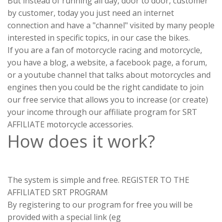
But instead of running all day, door to door, customer
by customer, today you just need an internet
connection and have a "channel" visited by many people
interested in specific topics, in our case the bikes.
If you are a fan of motorcycle racing and motorcycle,
you have a blog, a website, a facebook page, a forum,
or a youtube channel that talks about motorcycles and
engines then you could be the right candidate to join
our free service that allows you to increase (or create)
your income through our affiliate program for SRT
AFFILIATE motorcycle accessories.
How does it work?
The system is simple and free. REGISTER TO THE
AFFILIATED SRT PROGRAM
By registering to our program for free you will be
provided with a special link (eg