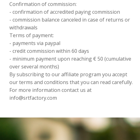
Confirmation of commission:
- confirmation of accredited paying commission
- commission balance canceled in case of returns or
withdrawals
Terms of payment:
- payments via paypal
- credit commission within 60 days
- minimum payment upon reaching € 50 (cumulative
over several months)
By subscribing to our affiliate program you accept
our terms and conditions that you can read carefully.
For more information contact us at
info@srtfactory.com