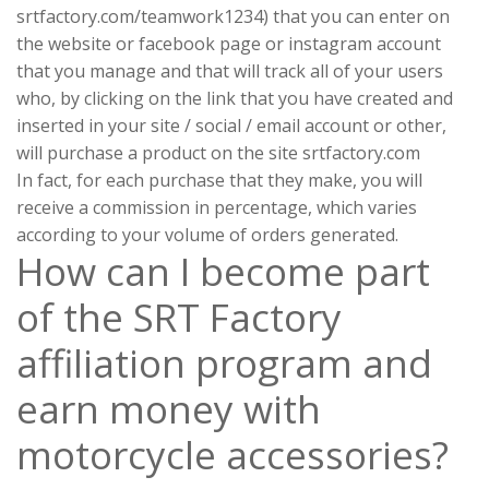
srtfactory.com/teamwork1234) that you can enter on
the website or facebook page or instagram account
that you manage and that will track all of your users
who, by clicking on the link that you have created and
inserted in your site / social / email account or other,
will purchase a product on the site srtfactory.com
In fact, for each purchase that they make, you will
receive a commission in percentage, which varies
according to your volume of orders generated.
How can I become part
of the SRT Factory
affiliation program and
earn money with
motorcycle accessories?