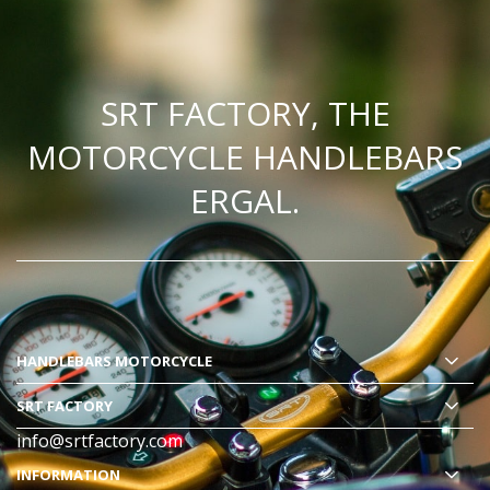
SRT FACTORY, THE
MOTORCYCLE HANDLEBARS
ERGAL.
HANDLEBARS MOTORCYCLE
SRT FACTORY
info@srtfactory.com
INFORMATION