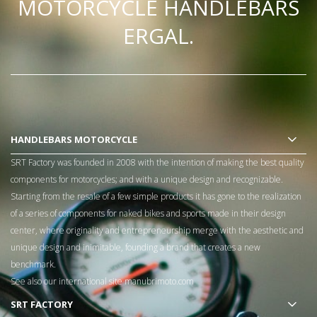
MOTORCYCLE HANDLEBARS
ERGAL.
HANDLEBARS MOTORCYCLE
SRT Factory was founded in 2008 with the intention of making the best quality
components for motorcycles; and with a unique design and recognizable.
Starting from the resale of a few simple products it has gone to the realization
of a series of components for naked bikes and sports made in their design
center, where originality and entrepreneurship merge with the aesthetic and
unique design and inimitable, founding a brand that creates a new
benchmark.
See also our international site
manubrimoto.com
SRT FACTORY