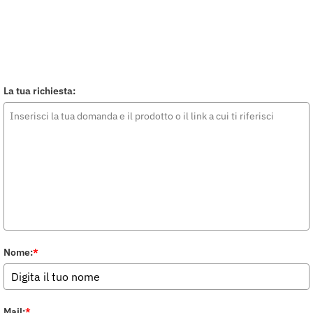
La tua richiesta:
Nome:
*
Mail:
*