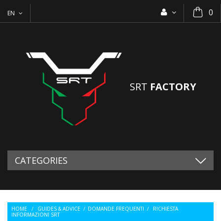
0
EN
SRT
FACTORY
CATEGORIES
HOME
/
GUIDES & ADVICE
/
DOMANDE FREQUENTI
/
RICHIESTA
INFORMAZIONI SRT