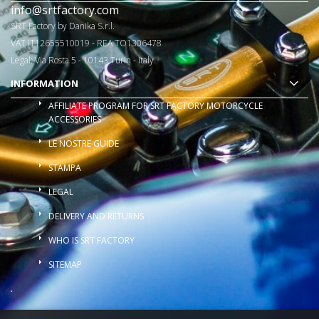
info@srtfactory.com
SRT Factory by Danika S.r.l.
VAT IT12655510019 - REA TO1306478
Legal: Via Rosta 5 - 10143 Turin - Italy
INFORMATION
AFFILIATE PROGRAM FOR SRT FACTORY MOTORCYCLE
ACCESSORIES
LE NOSTRE GUIDE
STAMPA
LEGAL
DELIVERY AND RETURNS
WHO IS SRT FACTORY
SITEMAP
.