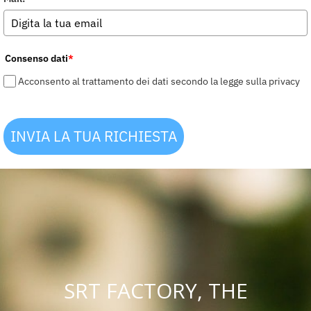
Consenso dati
*
Acconsento al trattamento dei dati secondo la legge sulla privacy
INVIA LA TUA RICHIESTA
SRT FACTORY, THE