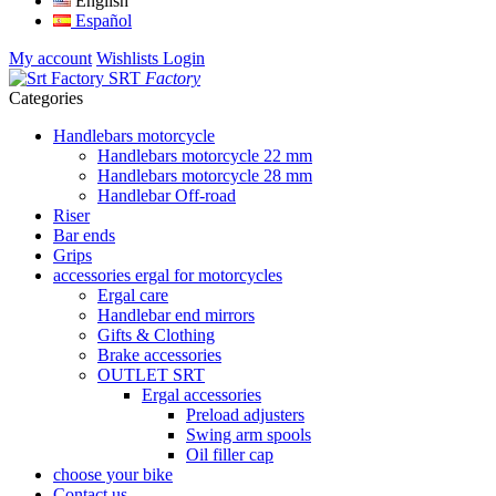
English
Español
My account
Wishlists
Login
SRT
Factory
Categories
Handlebars motorcycle
Handlebars motorcycle 22 mm
Handlebars motorcycle 28 mm
Handlebar Off-road
Riser
Bar ends
Grips
accessories ergal for motorcycles
Ergal care
Handlebar end mirrors
Gifts & Clothing
Brake accessories
OUTLET SRT
Ergal accessories
Preload adjusters
Swing arm spools
Oil filler cap
choose your bike
Contact us