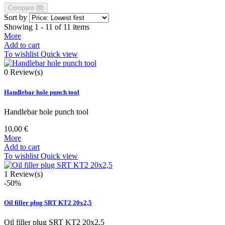
Compare (
0
)
Sort by
Showing 1 - 11 of 11 items
More
Add to cart
To wishlist
Quick view
0
Review(s)
Handlebar hole punch tool
Handlebar hole punch tool
10,00 €
More
Add to cart
To wishlist
Quick view
1
Review(s)
-50%
Oil filler plug SRT KT2 20x2,5
Oil filler plug SRT KT2 20x2,5