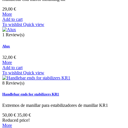
29,00 €
More
Add to cart
To wishlist
Quick view
1
Review(s)
Alux
32,00 €
More
Add to cart
To wishlist
Quick view
8
Review(s)
Handlebar ends for stabilizers KR1
Extremos de manillar para estabilizadores de manillar KR1
50,00 €
35,00 €
Reduced price!
More