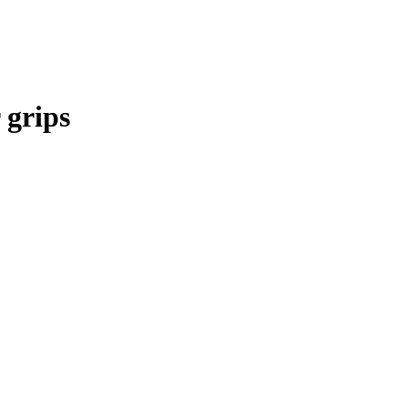
 grips