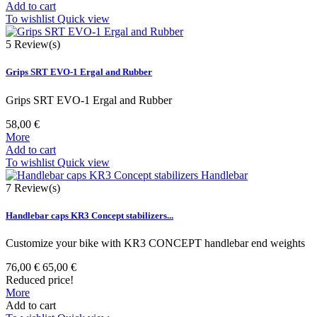
Add to cart
To wishlist
Quick view
5
Review(s)
Grips SRT EVO-1 Ergal and Rubber
Grips SRT EVO-1 Ergal and Rubber
58,00 €
More
Add to cart
To wishlist
Quick view
7
Review(s)
Handlebar caps KR3 Concept stabilizers...
Customize your bike with KR3 CONCEPT handlebar end weights
76,00 €
65,00 €
Reduced price!
More
Add to cart