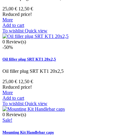
25,00 €
12,50 €
Reduced price!
More
Add to cart
To wishlist
Quick view
0
Review(s)
-50%
Oil filler plug SRT KT1 20x2,5
Oil filler plug SRT KT1 20x2,5
25,00 €
12,50 €
Reduced price!
More
Add to cart
To wishlist
Quick view
0
Review(s)
Sale!
Mounting Kit Handlebar caps