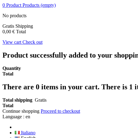
0
Product
Products
(empty)
No products
Gratis
Shipping
0,00 €
Total
View cart
Check out
Product successfully added to your shoppi
Quantity
Total
There are
0
items in your cart.
There is 1 
Total shipping
Gratis
Total
Continue shopping
Proceed to checkout
Language :
en
Italiano