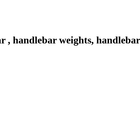
, handlebar weights, handlebar