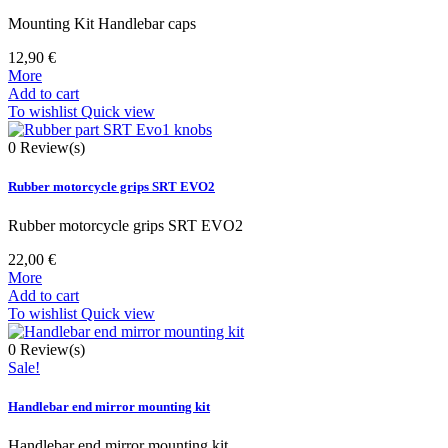
Mounting Kit Handlebar caps
12,90 €
More
Add to cart
To wishlist
Quick view
0
Review(s)
Rubber motorcycle grips SRT EVO2
Rubber motorcycle grips SRT EVO2
22,00 €
More
Add to cart
To wishlist
Quick view
0
Review(s)
Sale!
Handlebar end mirror mounting kit
Handlebar end mirror mounting kit