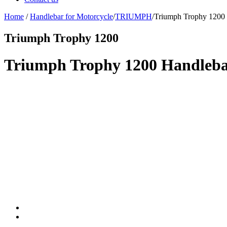
Home
/
Handlebar for Motorcycle
/
TRIUMPH
/
Triumph Trophy 1200
Triumph Trophy 1200
Triumph Trophy 1200 Handlebar 