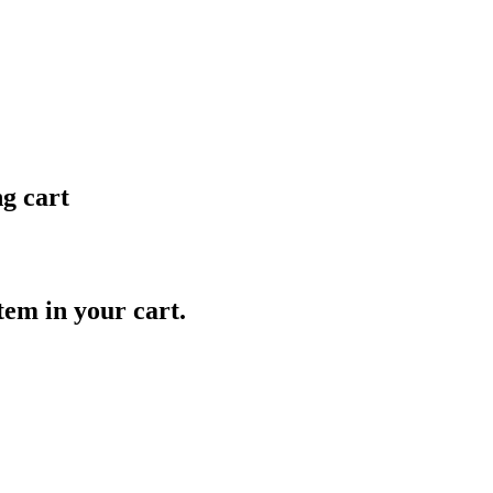
ng cart
item in your cart.