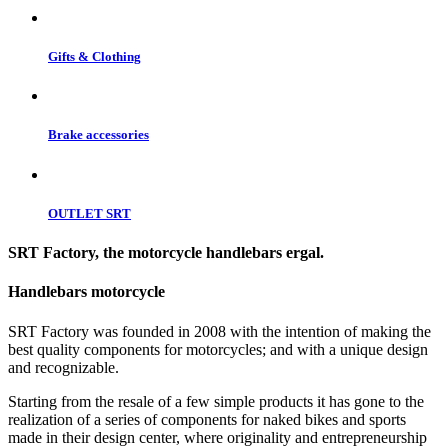
Gifts & Clothing
Brake accessories
OUTLET SRT
SRT Factory, the motorcycle handlebars ergal.
Handlebars motorcycle
SRT Factory was founded in 2008 with the intention of making the
best quality components for motorcycles; and with a unique design
and recognizable.
Starting from the resale of a few simple products it has gone to the
realization of a series of components for naked bikes and sports
made in their design center, where originality and entrepreneurship