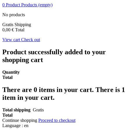
0
Product
Products
(empty)
No products
Gratis
Shipping
0,00 €
Total
View cart
Check out
Product successfully added to your
shopping cart
Quantity
Total
There are
0
items in your cart.
There is 1
item in your cart.
Total shipping
Gratis
Total
Continue shopping
Proceed to checkout
Language :
en