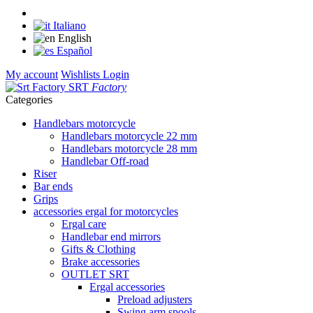
Italiano
English
Español
My account
Wishlists
Login
SRT
Factory
Categories
Handlebars motorcycle
Handlebars motorcycle 22 mm
Handlebars motorcycle 28 mm
Handlebar Off-road
Riser
Bar ends
Grips
accessories ergal for motorcycles
Ergal care
Handlebar end mirrors
Gifts & Clothing
Brake accessories
OUTLET SRT
Ergal accessories
Preload adjusters
Swing arm spools