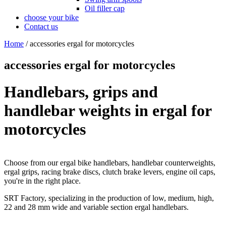
Oil filler cap
choose your bike
Contact us
Home
/
accessories ergal for motorcycles
accessories ergal for motorcycles
Handlebars, grips and
handlebar weights in ergal for
motorcycles
Choose from our ergal bike handlebars, handlebar counterweights,
ergal grips, racing brake discs, clutch brake levers, engine oil caps,
you're in the right place.
SRT Factory, specializing in the production of low, medium, high,
22 and 28 mm wide and variable section ergal handlebars.