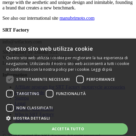
merge with the aesthetic and unique design and inimitable, founding
a brand that creates a new benchmark.
See also our international site
manubrimoto.com
SRT Factory
info@srtfactory.com
Questo sito web utilizza cookie
SRT Factory by Danika S.r.l.
VAT IT12655510019 - REA TO1306478
Questo sito web utilizza i cookie per migliorare la tua esperienza di
Legal: Via Rosta 5 - 10143 Turin - Italy
navigazione. Utilizzando il nostro sito web acconsenti a tutti i cookie
in conformità con la nostra policy per i cookie.
Leggi di più
Information
STRETTAMENTE NECESSARI
PERFORMANCE
Affiliate program for SRT Factory motorcycle accessories
Le nostre guide
TARGETING
FUNZIONALITÀ
Stampa
Legal
NON CLASSIFICATI
Delivery and returns
Who is SRT Factory
MOSTRA DETTAGLI
Sitemap
ACCETTA TUTTO
.
© 2026 Created By
SRT Factory
All right reserved