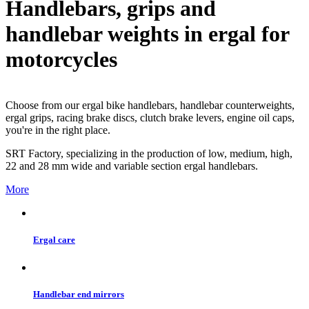
Handlebars, grips and
handlebar weights in ergal for
motorcycles
Choose from our ergal bike handlebars, handlebar counterweights,
ergal grips, racing brake discs, clutch brake levers, engine oil caps,
you're in the right place.
SRT Factory, specializing in the production of low, medium, high,
22 and 28 mm wide and variable section ergal handlebars.
More
Ergal care
Handlebar end mirrors