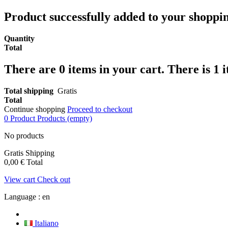
Product successfully added to your shoppi
Quantity
Total
There are
0
items in your cart.
There is 1 
Total shipping
Gratis
Total
Continue shopping
Proceed to checkout
0
Product
Products
(empty)
No products
Gratis
Shipping
0,00 €
Total
View cart
Check out
Language :
en
Italiano