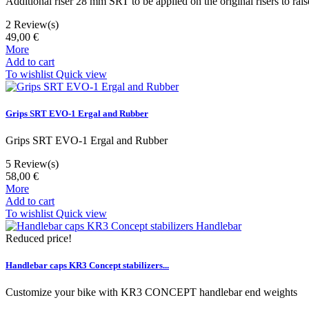
Additional riser 28 mm SRT to be applied on the original risers to ra
2
Review(s)
49,00 €
More
Add to cart
To wishlist
Quick view
Grips SRT EVO-1 Ergal and Rubber
Grips SRT EVO-1 Ergal and Rubber
5
Review(s)
58,00 €
More
Add to cart
To wishlist
Quick view
Reduced price!
Handlebar caps KR3 Concept stabilizers...
Customize your bike with KR3 CONCEPT handlebar end weights