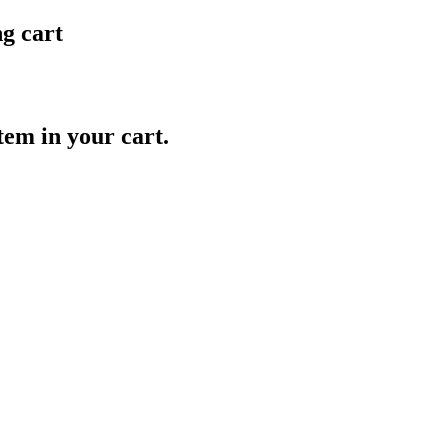
ng cart
item in your cart.