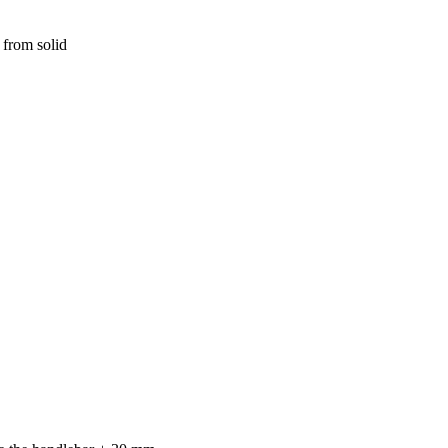
 from solid