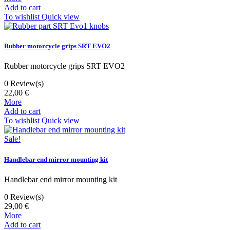
Add to cart
To wishlist
Quick view
Rubber motorcycle grips SRT EVO2
Rubber motorcycle grips SRT EVO2
0
Review(s)
22,00 €
More
Add to cart
To wishlist
Quick view
Sale!
Handlebar end mirror mounting kit
Handlebar end mirror mounting kit
0
Review(s)
29,00 €
More
Add to cart