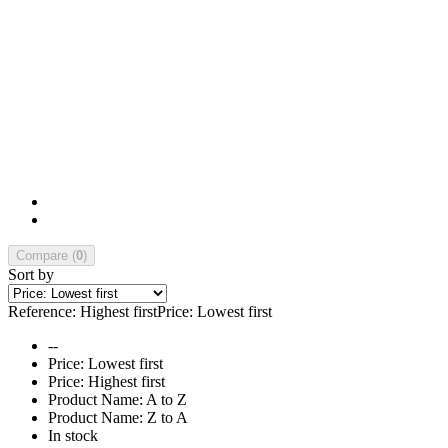
Compare (
0
)
Sort by
Reference: Highest first
Price: Lowest first
--
Price: Lowest first
Price: Highest first
Product Name: A to Z
Product Name: Z to A
In stock