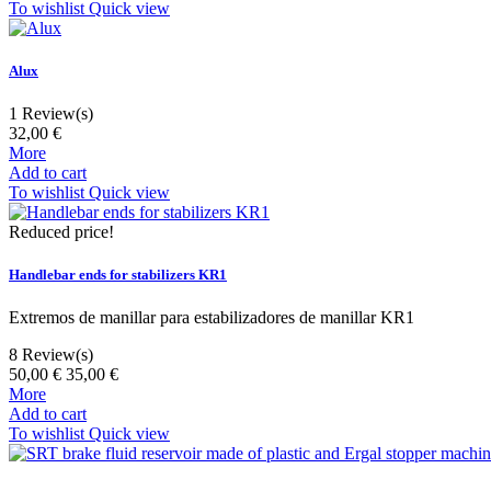
To wishlist
Quick view
Alux
1
Review(s)
32,00 €
More
Add to cart
To wishlist
Quick view
Reduced price!
Handlebar ends for stabilizers KR1
Extremos de manillar para estabilizadores de manillar KR1
8
Review(s)
50,00 €
35,00 €
More
Add to cart
To wishlist
Quick view