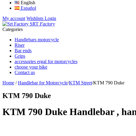
English
Español
My account
Wishlists
Login
SRT
Factory
Categories
Handlebars motorcycle
Riser
Bar ends
Grips
accessories ergal for motorcycles
choose your bike
Contact us
Home
/
Handlebar for Motorcycle
/
KTM Street
/
KTM 790 Duke
KTM 790 Duke
KTM 790 Duke Handlebar , hand