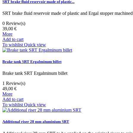
SRT brake fluid reservoir made of plastic...
SRT brake fluid reservoir made of plastic and Ergal stopper machined
0
Review(s)
39,00 €
More
Add to cart
To wishlist
Quick view
Brake tank SRT Ergalminum billet
Brake tank SRT Ergalminum billet
1
Review(s)
49,00 €
More
Add to cart
To wishlist
Quick view
Additional riser 28 mm aluminium SRT