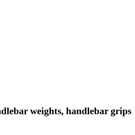
lebar weights, handlebar grips