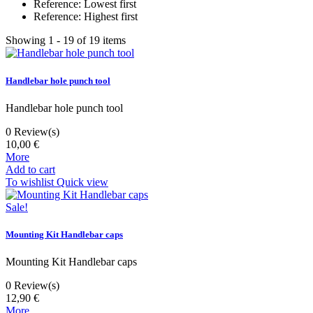
Reference: Lowest first
Reference: Highest first
Showing 1 - 19 of 19 items
Handlebar hole punch tool
Handlebar hole punch tool
0
Review(s)
10,00 €
More
Add to cart
To wishlist
Quick view
Sale!
Mounting Kit Handlebar caps
Mounting Kit Handlebar caps
0
Review(s)
12,90 €
More