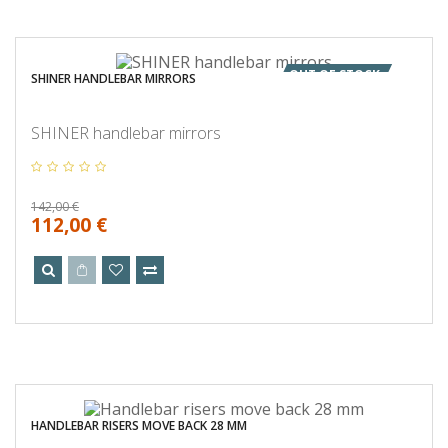
OUT OF STOCK
SHINER HANDLEBAR MIRRORS
SHINER handlebar mirrors
142,00 €
112,00 €
HANDLEBAR RISERS MOVE BACK 28 MM