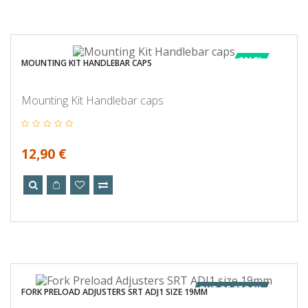
SALE!
MOUNTING KIT HANDLEBAR CAPS
Mounting Kit Handlebar caps
12,90 €
OUT OF STOCK
FORK PRELOAD ADJUSTERS SRT ADJ1 SIZE 19MM