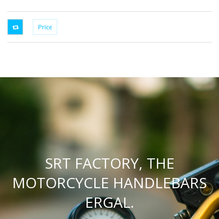
SRT FACTORY, THE
MOTORCYCLE HANDLEBARS
ERGAL.