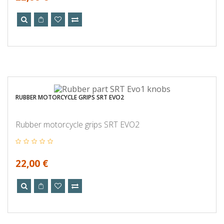
RUBBER MOTORCYCLE GRIPS SRT EVO2
Rubber motorcycle grips SRT EVO2
22,00 €