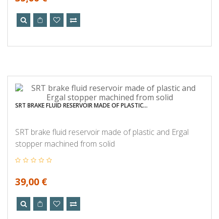
SRT BRAKE FLUID RESERVOIR MADE OF PLASTIC...
SRT brake fluid reservoir made of plastic and Ergal
stopper machined from solid
39,00 €