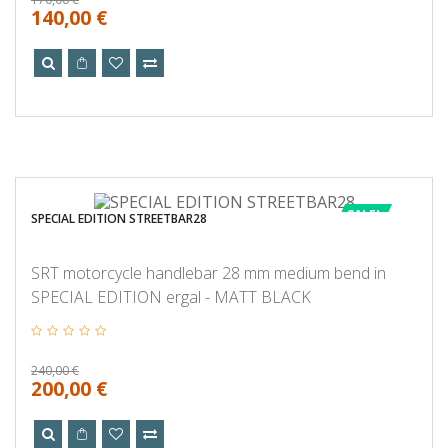
140,00 €
SALE!
SPECIAL EDITION STREETBAR28
SRT motorcycle handlebar 28 mm medium bend in
SPECIAL EDITION ergal - MATT BLACK
240,00 €
200,00 €