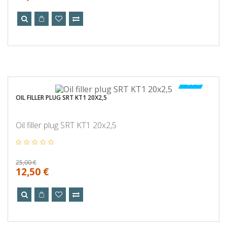
-50%
OIL FILLER PLUG SRT KT1 20X2,5
Oil filler plug SRT KT1 20x2,5
25,00 €
12,50 €