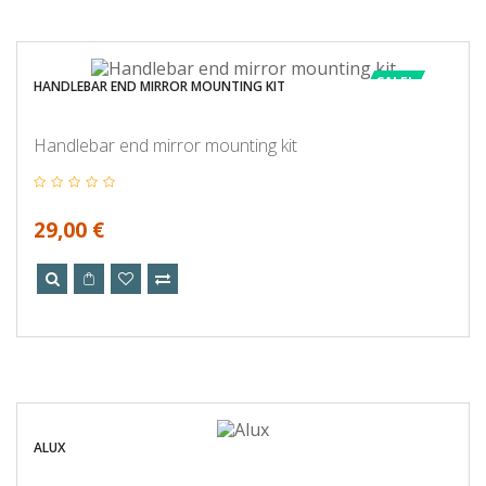
SALE!
HANDLEBAR END MIRROR MOUNTING KIT
Handlebar end mirror mounting kit
29,00 €
ALUX