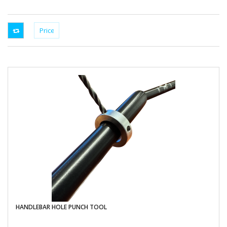
HANDLEBAR HOLE PUNCH TOOL