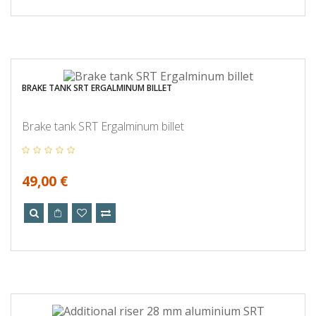
BRAKE TANK SRT ERGALMINUM BILLET
Brake tank SRT Ergalminum billet
49,00 €