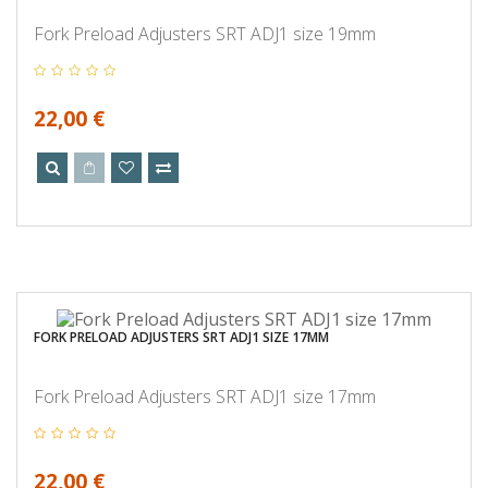
Fork Preload Adjusters SRT ADJ1 size 19mm
22,00 €
FORK PRELOAD ADJUSTERS SRT ADJ1 SIZE 17MM
Fork Preload Adjusters SRT ADJ1 size 17mm
22,00 €