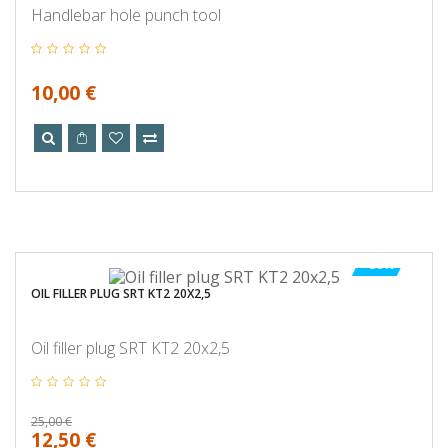
Handlebar hole punch tool
10,00 €
-50%
OIL FILLER PLUG SRT KT2 20X2,5
Oil filler plug SRT KT2 20x2,5
25,00 €
12,50 €