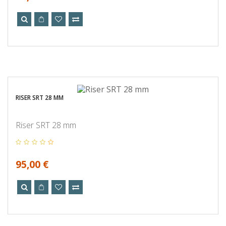
RISER SRT 28 MM
Riser SRT 28 mm
95,00 €