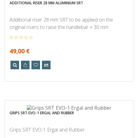
ADDITIONAL RISER 28 MM ALUMINIUM SRT
Additional riser 28 mm SRT to be applied on the
original risers to raise the handlebar + 30 mm
49,00 €
GRIPS SRT EVO-1 ERGAL AND RUBBER
Grips SRT EVO-1 Ergal and Rubber