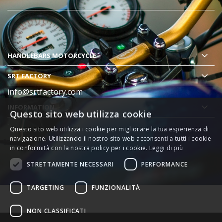
HANDLEBARS MOTORCYCLE
SRT FACTORY
info@srtfactory.com
INFORMATION
Questo sito web utilizza cookie
.
Questo sito web utilizza i cookie per migliorare la tua esperienza di
navigazione. Utilizzando il nostro sito web acconsenti a tutti i cookie
in conformità con la nostra policy per i cookie.
Leggi di più
STRETTAMENTE NECESSARI
PERFORMANCE
TARGETING
FUNZIONALITÀ
NON CLASSIFICATI