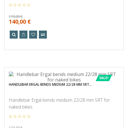
170,00 €
140,00 €
SALE!
HANDLEBAR ERGAL BENDS MEDIUM 22/28 MM SRT...
Handlebar Ergal bends medium 22/28 mm SRT for
naked bikes
170,00 €