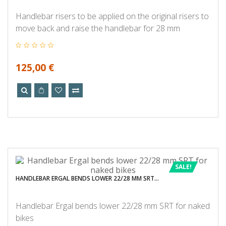
Handlebar risers to be applied on the original risers to
move back and raise the handlebar for 28 mm
125,00 €
SALE!
HANDLEBAR ERGAL BENDS LOWER 22/28 MM SRT...
Handlebar Ergal bends lower 22/28 mm SRT for naked
bikes