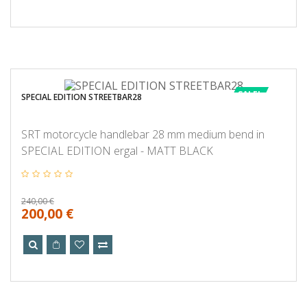
SALE!
SPECIAL EDITION STREETBAR28
SRT motorcycle handlebar 28 mm medium bend in
SPECIAL EDITION ergal - MATT BLACK
240,00 €
200,00 €