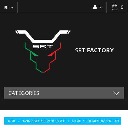
0
EN
SRT
FACTORY
CATEGORIES
HOME
/
HANDLEBAR FOR MOTORCYCLE
/
DUCATI
/
DUCATI MONSTER 1100