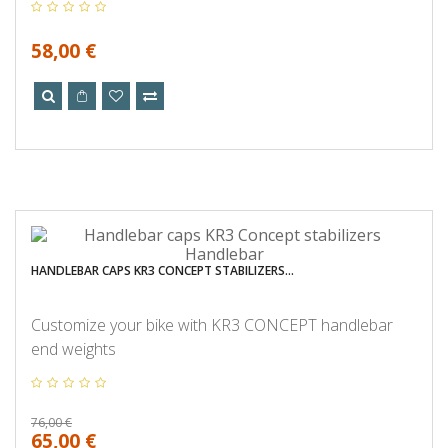
58,00 €
HANDLEBAR CAPS KR3 CONCEPT STABILIZERS...
Customize your bike with KR3 CONCEPT handlebar
end weights
76,00 €
65,00 €