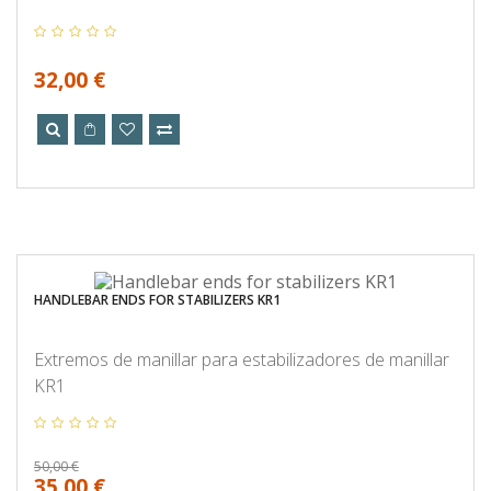
32,00 €
HANDLEBAR ENDS FOR STABILIZERS KR1
Extremos de manillar para estabilizadores de manillar
KR1
50,00 €
35,00 €