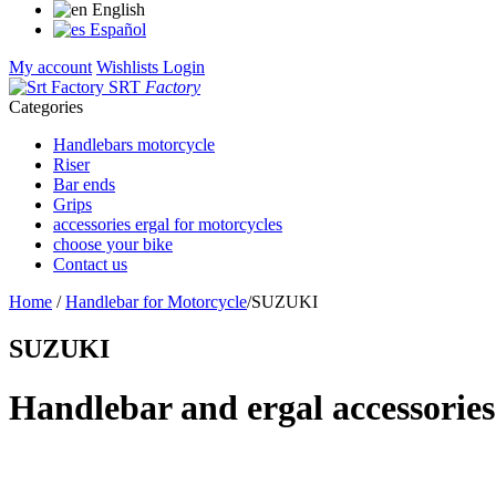
English
Español
My account
Wishlists
Login
SRT
Factory
Categories
Handlebars motorcycle
Riser
Bar ends
Grips
accessories ergal for motorcycles
choose your bike
Contact us
Home
/
Handlebar for Motorcycle
/
SUZUKI
SUZUKI
Handlebar and ergal accessories