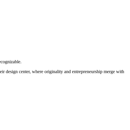
ecognizable.
heir design center, where originality and entrepreneurship merge with