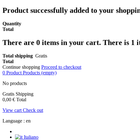
Product successfully added to your shoppi
Quantity
Total
There are
0
items in your cart.
There is 1 
Total shipping
Gratis
Total
Continue shopping
Proceed to checkout
0
Product
Products
(empty)
No products
Gratis
Shipping
0,00 €
Total
View cart
Check out
Language :
en
Italiano