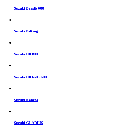
Suzuki Bandit 600
Suzuki B-King
Suzuki DR 800
Suzuki DR 650 - 600
Suzuki Katana
Suzuki GLADIUS