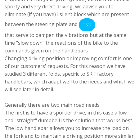
sporty and very direct driving, we advise you to
eliminate (if you have) i
silent block
which are present
between the steering plate and
RISER
that serve to dampen the vibrations but at the same
time "slow down" the reactions of the bike to the
commands given on the handlebars.
Changing driving position or improving comfort is one
of our customers' requests. For this reason we have
studied 3 different folds, specific to SRT factory
handlebars, which adapt well to the needs and which we
will see later in detail.
Generally there are two main road needs.
The first is to have a sportier drive, in this case a low
and "straight" dumbbell is the solution that works best.
The low handlebar allows you to increase the load on
the fork and to maintain a driving position more similar