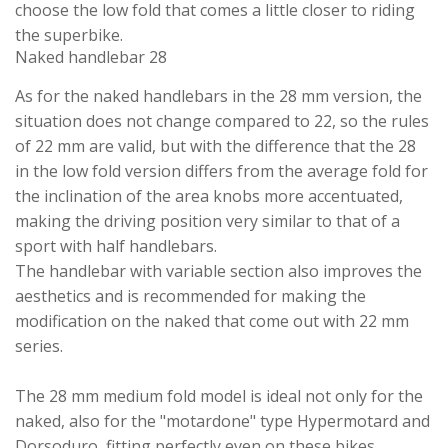
choose the low fold that comes a little closer to riding
the superbike.
Naked handlebar 28
As for the naked handlebars in the 28 mm version, the
situation does not change compared to 22, so the rules
of 22 mm are valid, but with the difference that the 28
in the low fold version differs from the average fold for
the inclination of the area knobs more accentuated,
making the driving position very similar to that of a
sport with half handlebars.
The handlebar with variable section also improves the
aesthetics and is recommended for making the
modification on the naked that come out with 22 mm
series.
The 28 mm medium fold model is ideal not only for the
naked, also for the "motardone" type Hypermotard and
Dorsoduro, fitting perfectly even on these bikes.