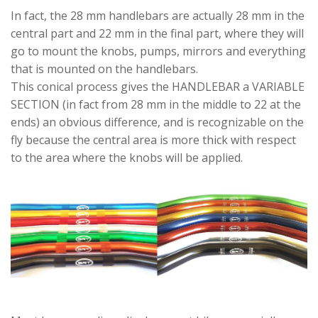
In fact, the 28 mm handlebars are actually 28 mm in the
central part and 22 mm in the final part, where they will
go to mount the knobs, pumps, mirrors and everything
that is mounted on the handlebars.
This conical process gives the HANDLEBAR a VARIABLE
SECTION (in fact from 28 mm in the middle to 22 at the
ends) an obvious difference, and is recognizable on the
fly because the central area is more thick with respect
to the area where the knobs will be applied.