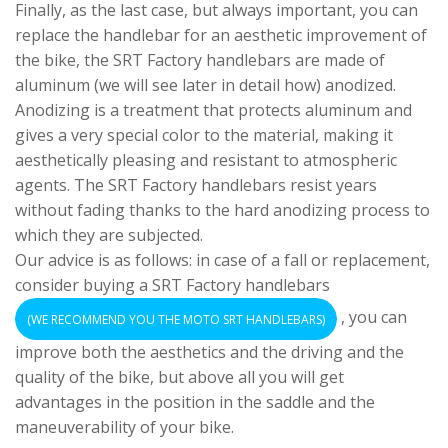
Finally, as the last case, but always important, you can
replace the handlebar for an aesthetic improvement of
the bike, the SRT Factory handlebars are made of
aluminum (we will see later in detail how) anodized.
Anodizing is a treatment that protects aluminum and
gives a very special color to the material, making it
aesthetically pleasing and resistant to atmospheric
agents. The SRT Factory handlebars resist years
without fading thanks to the hard anodizing process to
which they are subjected.
Our advice is as follows: in case of a fall or replacement,
consider buying a SRT Factory handlebars
, you can
(WE RECOMMEND YOU THE MOTO SRT HANDLEBARS)
improve both the aesthetics and the driving and the
quality of the bike, but above all you will get
advantages in the position in the saddle and the
maneuverability of your bike.