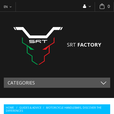
0
EN
SRT
FACTORY
CATEGORIES
HOME
/
GUIDES & ADVICE
/
MOTORCYCLE HANDLEBARS, DISCOVER THE
DIFFERENCES