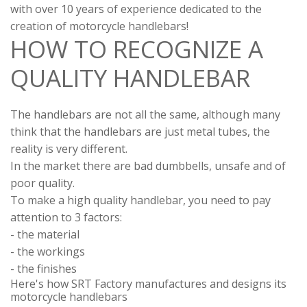
with over 10 years of experience dedicated to the
creation of motorcycle handlebars!
HOW TO RECOGNIZE A
QUALITY HANDLEBAR
The handlebars are not all the same, although many
think that the handlebars are just metal tubes, the
reality is very different.
In the market there are bad dumbbells, unsafe and of
poor quality.
To make a high quality handlebar, you need to pay
attention to 3 factors:
- the material
- the workings
- the finishes
Here's how SRT Factory manufactures and designs its
motorcycle handlebars