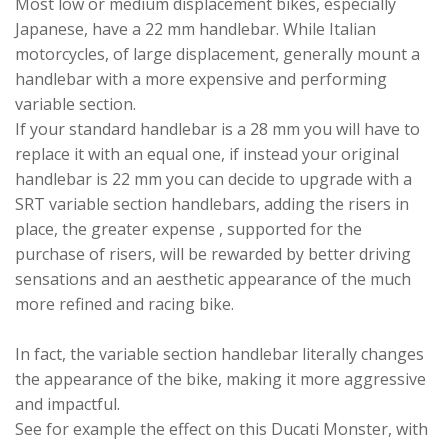
Most low or medium displacement bikes, especially
Japanese, have a 22 mm handlebar. While Italian
motorcycles, of large displacement, generally mount a
handlebar with a more expensive and performing
variable section.
If your standard handlebar is a 28 mm you will have to
replace it with an equal one, if instead your original
handlebar is 22 mm you can decide to upgrade with a
SRT variable section handlebars, adding the risers in
place, the greater expense , supported for the
purchase of risers, will be rewarded by better driving
sensations and an aesthetic appearance of the much
more refined and racing bike.
In fact, the variable section handlebar literally changes
the appearance of the bike, making it more aggressive
and impactful.
See for example the effect on this Ducati Monster, with