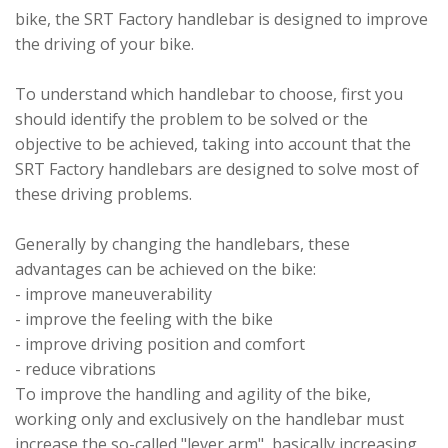
bike, the SRT Factory handlebar is designed to improve
the driving of your bike.
To understand which handlebar to choose, first you
should identify the problem to be solved or the
objective to be achieved, taking into account that the
SRT Factory handlebars are designed to solve most of
these driving problems.
Generally by changing the handlebars, these
advantages can be achieved on the bike:
- improve maneuverability
- improve the feeling with the bike
- improve driving position and comfort
- reduce vibrations
To improve the handling and agility of the bike,
working only and exclusively on the handlebar must
increase the so-called "lever arm", basically increasing