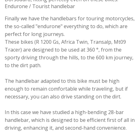
Endurone / Tourist handlebar
Finally we have the handlebars for touring motorcycles,
the so-called "endurone" everything to do, which are
perfect for long journeys.
These bikes (R 1200 Gs, Africa Twin, Transalp, Mt09
Tracer) are designed to be used at 360 °, from the
sporty driving through the hills, to the 600 km journey,
to the dirt path.
The handlebar adapted to this bike must be high
enough to remain comfortable while traveling, but if
necessary, you can also drive standing on the dirt.
In this case we have studied a high-bending 28-bar
handlebar, which is designed to be efficient first of all in
driving, enhancing it, and second-hand convenience.