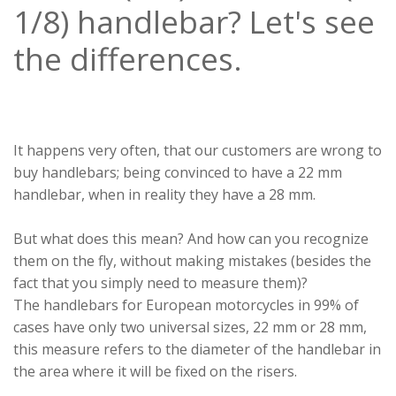
1/8) handlebar? Let's see
the differences.
It happens very often, that our customers are wrong to
buy handlebars; being convinced to have a 22 mm
handlebar, when in reality they have a 28 mm.
But what does this mean? And how can you recognize
them on the fly, without making mistakes (besides the
fact that you simply need to measure them)?
The handlebars for European motorcycles in 99% of
cases have only two universal sizes, 22 mm or 28 mm,
this measure refers to the diameter of the handlebar in
the area where it will be fixed on the risers.