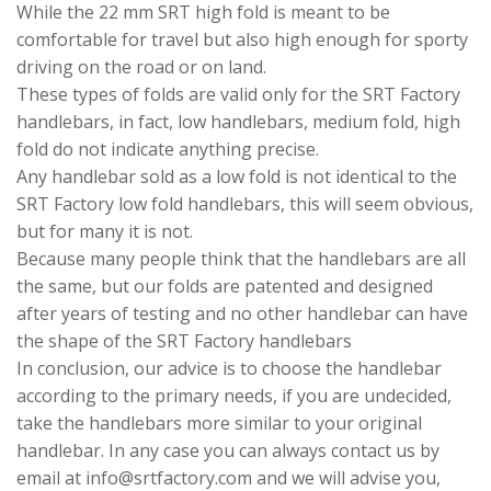
While the 22 mm SRT high fold is meant to be
comfortable for travel but also high enough for sporty
driving on the road or on land.
These types of folds are valid only for the SRT Factory
handlebars, in fact, low handlebars, medium fold, high
fold do not indicate anything precise.
Any handlebar sold as a low fold is not identical to the
SRT Factory low fold handlebars, this will seem obvious,
but for many it is not.
Because many people think that the handlebars are all
the same, but our folds are patented and designed
after years of testing and no other handlebar can have
the shape of the SRT Factory handlebars
In conclusion, our advice is to choose the handlebar
according to the primary needs, if you are undecided,
take the handlebars more similar to your original
handlebar. In any case you can always contact us by
email at info@srtfactory.com and we will advise you,