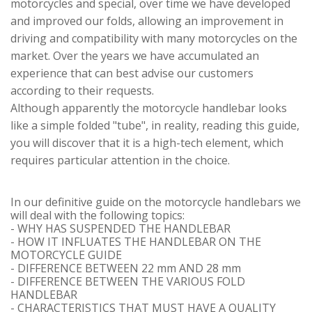
motorcycles and special, over time we have developed
and improved our folds, allowing an improvement in
driving and compatibility with many motorcycles on the
market. Over the years we have accumulated an
experience that can best advise our customers
according to their requests.
Although apparently the motorcycle handlebar looks
like a simple folded "tube", in reality, reading this guide,
you will discover that it is a high-tech element, which
requires particular attention in the choice.
In our definitive guide on the motorcycle handlebars we
will deal with the following topics:
- WHY HAS SUSPENDED THE HANDLEBAR
- HOW IT INFLUATES THE HANDLEBAR ON THE
MOTORCYCLE GUIDE
- DIFFERENCE BETWEEN 22 mm AND 28 mm
- DIFFERENCE BETWEEN THE VARIOUS FOLD
HANDLEBAR
- CHARACTERISTICS THAT MUST HAVE A QUALITY