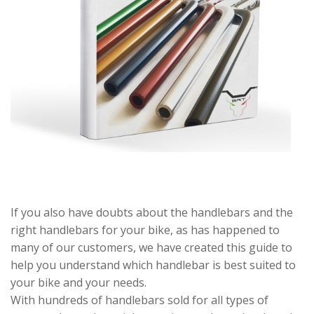
If you also have doubts about the handlebars and the
right handlebars for your bike, as has happened to
many of our customers, we have created this guide to
help you understand which handlebar is best suited to
your bike and your needs.
With hundreds of handlebars sold for all types of