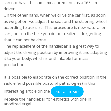
can not have the same measurements as a 165 cm
driver.
On the other hand, when we drive the car first, as soon
as we get on, we adjust the seat and the steering wheel
according to our size. This procedure is now natural on
cars, but on the bike you do not realize it, forgetting
that it can not be done.
The replacement of the handlebar is a great way to
adjust the driving position by improving it and adapting
it to your body, which is unthinkable for mass
production.
It is possible to elaborate on the correct position in the
saddle (and possible postural pathologies) in this
interesting article on the
PAIN TO THE WRIST
Replace the handlebar for esthetics with one in
anodized ergal