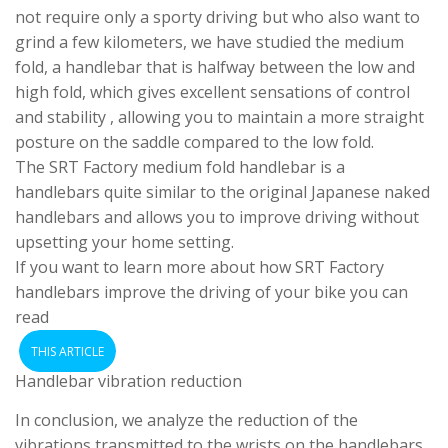
not require only a sporty driving but who also want to
grind a few kilometers, we have studied the medium
fold, a handlebar that is halfway between the low and
high fold, which gives excellent sensations of control
and stability , allowing you to maintain a more straight
posture on the saddle compared to the low fold.
The SRT Factory medium fold handlebar is a
handlebars quite similar to the original Japanese naked
handlebars and allows you to improve driving without
upsetting your home setting.
If you want to learn more about how SRT Factory
handlebars improve the driving of your bike you can
read
THIS ARTICLE
Handlebar vibration reduction
In conclusion, we analyze the reduction of the
vibrations transmitted to the wrists on the handlebars,