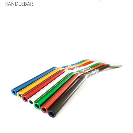
HANDLEBAR