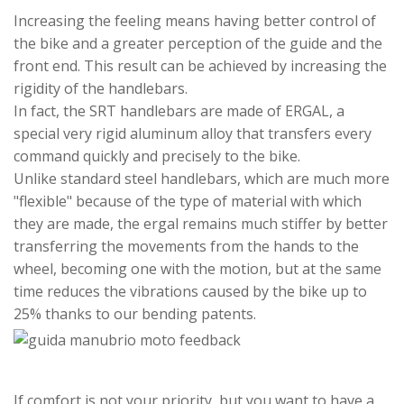
Increasing the feeling means having better control of
the bike and a greater perception of the guide and the
front end. This result can be achieved by increasing the
rigidity of the handlebars.
In fact, the SRT handlebars are made of ERGAL, a
special very rigid aluminum alloy that transfers every
command quickly and precisely to the bike.
Unlike standard steel handlebars, which are much more
"flexible" because of the type of material with which
they are made, the ergal remains much stiffer by better
transferring the movements from the hands to the
wheel, becoming one with the motion, but at the same
time reduces the vibrations caused by the bike up to
25% thanks to our bending patents.
If comfort is not your priority, but you want to have a