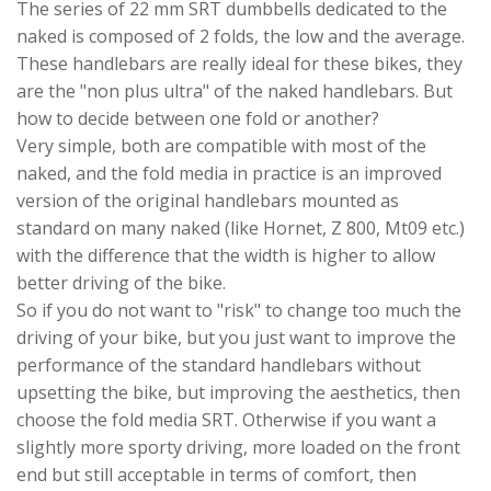
The series of 22 mm SRT dumbbells dedicated to the
naked is composed of 2 folds, the low and the average.
These handlebars are really ideal for these bikes, they
are the "non plus ultra" of the naked handlebars. But
how to decide between one fold or another?
Very simple, both are compatible with most of the
naked, and the fold media in practice is an improved
version of the original handlebars mounted as
standard on many naked (like Hornet, Z 800, Mt09 etc.)
with the difference that the width is higher to allow
better driving of the bike.
So if you do not want to "risk" to change too much the
driving of your bike, but you just want to improve the
performance of the standard handlebars without
upsetting the bike, but improving the aesthetics, then
choose the fold media SRT. Otherwise if you want a
slightly more sporty driving, more loaded on the front
end but still acceptable in terms of comfort, then