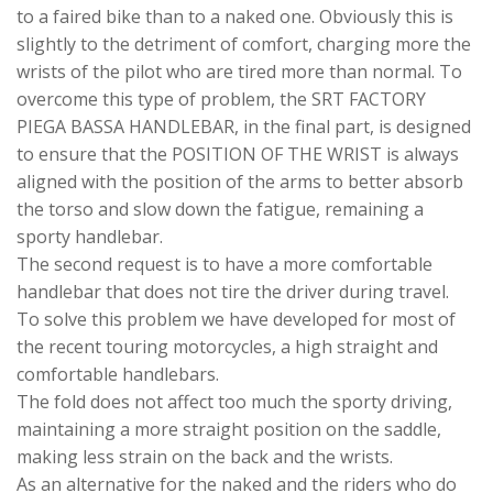
to a faired bike than to a naked one. Obviously this is
slightly to the detriment of comfort, charging more the
wrists of the pilot who are tired more than normal. To
overcome this type of problem, the SRT FACTORY
PIEGA BASSA HANDLEBAR, in the final part, is designed
to ensure that the POSITION OF THE WRIST is always
aligned with the position of the arms to better absorb
the torso and slow down the fatigue, remaining a
sporty handlebar.
The second request is to have a more comfortable
handlebar that does not tire the driver during travel.
To solve this problem we have developed for most of
the recent touring motorcycles, a high straight and
comfortable handlebars.
The fold does not affect too much the sporty driving,
maintaining a more straight position on the saddle,
making less strain on the back and the wrists.
As an alternative for the naked and the riders who do