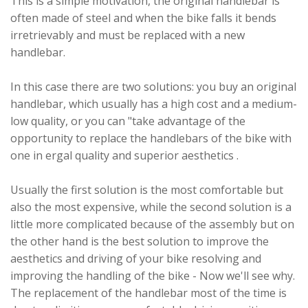
This is a simple motivation, the original handlebar is
often made of steel and when the bike falls it bends
irretrievably and must be replaced with a new
handlebar.
In this case there are two solutions: you buy an original
handlebar, which usually has a high cost and a medium-
low quality, or you can "take advantage of the
opportunity to replace the handlebars of the bike with
one in ergal quality and superior aesthetics .
Usually the first solution is the most comfortable but
also the most expensive, while the second solution is a
little more complicated because of the assembly but on
the other hand is the best solution to improve the
aesthetics and driving of your bike resolving and
improving the handling of the bike - Now we'll see why.
The replacement of the handlebar most of the time is