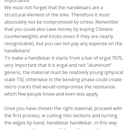
importance.
We must not forget that the handlebars are a
structural element of the bike. Therefore it must
absolutely not be compromised by stress. Remember
that you could also save money by buying Chinese
counterweights and knobs (even if they are clearly
recognizable), but you can not pay any expense on the
handlebars!
To make a handlebar it starts from a bar of ergal 7075,
very important that it is ergal and not "aluminum"
generic, the material must be relatively young (physical
state T0), otherwise in the bending phase could create
micro cracks that would compromise the resistance,
which few people know and even less apply.
Once you have chosen the right material, proceed with
the first process, ie cutting into sections and turning
the edges by hand, handlebar handlebar, in this way