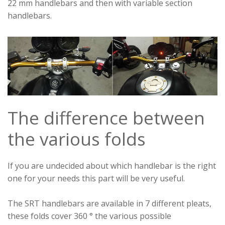
22 mm handlebars and then with variable section
handlebars.
The difference between
the various folds
If you are undecided about which handlebar is the right
one for your needs this part will be very useful.
The SRT handlebars are available in 7 different pleats,
these folds cover 360 ° the various possible