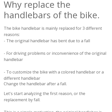
Why replace the
handlebars of the bike.
The bike handlebar is mainly replaced for 3 different
reasons:
- The original handlebar has bent due to a fall
- For driving problems or inconvenience of the original
handlebar
- To customize the bike with a colored handlebar or a
different handlebar
Change the handlebar after a fall.
Let's start analyzing the first reason, or the
replacement by fall.