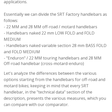
applications.
Essentially we can divide the SRT Factory handlebars as
follows:
- 22 MM and 28 MM off-road / motard handlebars
- Handlebars naked 22 mm LOW FOLD and FOLD
MEDIUM
- Handlebars naked variable section 28 mm BASS FOLD
and FOLD MEDIUM
- "Enduron" / 22 MM touring handlebars and 28 MM
Off-road handlebar (cross-motard-enduro)
Let's analyze the differences between the various
options starting from the handlebars for off-road and
motard bikes; keeping in mind that every SRT
handlebar, in the "technical data" section of the
description, presents the various measures, which you
can compare with our comparator.