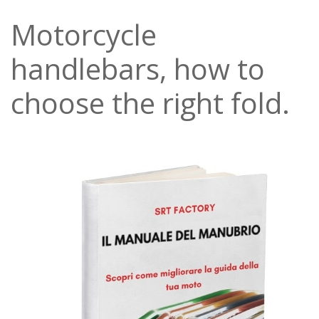
Motorcycle
handlebars, how to
choose the right fold.