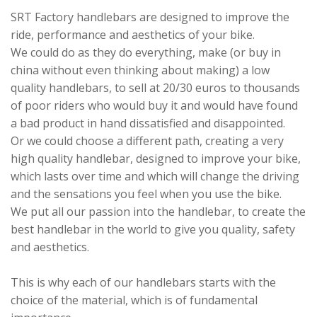
SRT Factory handlebars are designed to improve the
ride, performance and aesthetics of your bike.
We could do as they do everything, make (or buy in
china without even thinking about making) a low
quality handlebars, to sell at 20/30 euros to thousands
of poor riders who would buy it and would have found
a bad product in hand dissatisfied and disappointed.
Or we could choose a different path, creating a very
high quality handlebar, designed to improve your bike,
which lasts over time and which will change the driving
and the sensations you feel when you use the bike.
We put all our passion into the handlebar, to create the
best handlebar in the world to give you quality, safety
and aesthetics.
This is why each of our handlebars starts with the
choice of the material, which is of fundamental