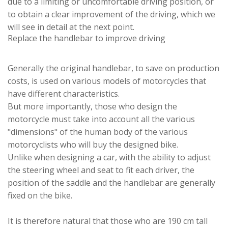
due to a limiting or uncomfortable driving position, or
to obtain a clear improvement of the driving, which we
will see in detail at the next point.
Replace the handlebar to improve driving
Generally the original handlebar, to save on production
costs, is used on various models of motorcycles that
have different characteristics.
But more importantly, those who design the
motorcycle must take into account all the various
"dimensions" of the human body of the various
motorcyclists who will buy the designed bike.
Unlike when designing a car, with the ability to adjust
the steering wheel and seat to fit each driver, the
position of the saddle and the handlebar are generally
fixed on the bike.
It is therefore natural that those who are 190 cm tall