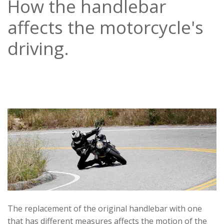
How the handlebar
affects the motorcycle's
driving.
The replacement of the original handlebar with one
that has different measures affects the motion of the