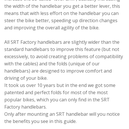
the width of the handlebar you get a better lever, this
means that with less effort on the handlebar you can
steer the bike better, speeding up direction changes
and improving the overall agility of the bike.
All SRT Factory handlebars are slightly wider than the
standard handlebars to improve this feature (but not
excessively, to avoid creating problems of compatibility
with the cables) and the folds (unique of our
handlebars) are designed to improve comfort and
driving of your bike.
It took us over 10 years but in the end we got some
patented and perfect folds for most of the most
popular bikes, which you can only find in the SRT
Factory handlebars.
Only after mounting an SRT handlebar will you notice
the benefits you see in this guide.