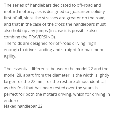
The series of handlebars dedicated to off-road and
motard motorcycles is designed to guarantee solidity
first of all, since the stresses are greater on the road,
and that in the case of the cross the handlebars must
also hold up any jumps (in case it is possible also
combine the TRAVERSINO).
The folds are designed for off-road driving, high
enough to drive standing and straight for maximum
agility.
The essential difference between the model 22 and the
model 28, apart from the diameter, is the width, slightly
larger for the 22 mm, for the rest are almost identical,
as this fold that has been tested over the years is
perfect for both the motard driving, which for driving in
enduro.
Naked handlebar 22