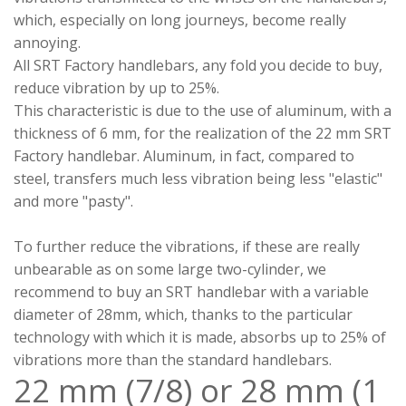
which, especially on long journeys, become really
annoying.
All SRT Factory handlebars, any fold you decide to buy,
reduce vibration by up to 25%.
This characteristic is due to the use of aluminum, with a
thickness of 6 mm, for the realization of the 22 mm SRT
Factory handlebar. Aluminum, in fact, compared to
steel, transfers much less vibration being less "elastic"
and more "pasty".
To further reduce the vibrations, if these are really
unbearable as on some large two-cylinder, we
recommend to buy an SRT handlebar with a variable
diameter of 28mm, which, thanks to the particular
technology with which it is made, absorbs up to 25% of
vibrations more than the standard handlebars.
22 mm (7/8) or 28 mm (1