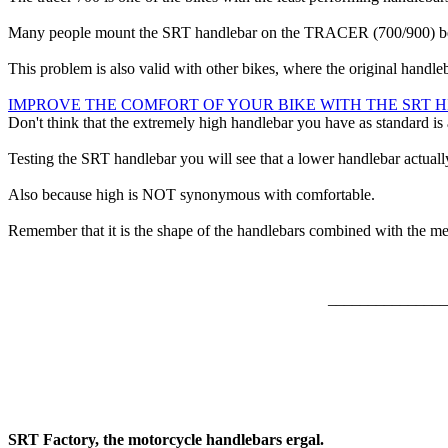
Many people mount the SRT handlebar on the TRACER (700/900) becaus
This problem is also valid with other bikes, where the original handle
IMPROVE THE COMFORT OF YOUR BIKE WITH THE SRT 
Don't think that the extremely high handlebar you have as standard is
Testing the SRT handlebar you will see that a lower handlebar actually
Also because high is NOT synonymous with comfortable.
Remember that it is the shape of the handlebars combined with the meas
_______________
SRT Factory, the motorcycle handlebars ergal.