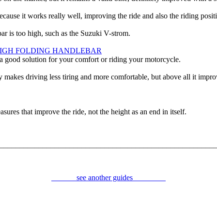
e it works really well, improving the ride and also the riding posit
bar is too high, such as the Suzuki V-strom.
HIGH FOLDING HANDLEBAR
 a good solution for your comfort or riding your motorcycle.
 makes driving less tiring and more comfortable, but above all it impro
ures that improve the ride, not the height as an end in itself.
________________________________________________________
.
see another guides
.