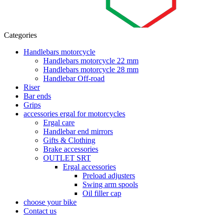
Categories
Handlebars motorcycle
Handlebars motorcycle 22 mm
Handlebars motorcycle 28 mm
Handlebar Off-road
Riser
Bar ends
Grips
accessories ergal for motorcycles
Ergal care
Handlebar end mirrors
Gifts & Clothing
Brake accessories
OUTLET SRT
Ergal accessories
Preload adjusters
Swing arm spools
Oil filler cap
choose your bike
Contact us