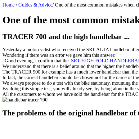
Home
/
Guides & Advice
/
One of the most common mistakes when ch
One of the most common mistak
TRACER 700 and the high handlebar ...
Yesterday a motorcyclist who received the SRT ALTA handlebar after b
Wondering if there was an error we gave him this answer:
"Good evening, I confirm that the
SRT HIGH FOLD HANDLEBA
We understand that there is a belief around that the higher the handleb
The TRACER 900 for example has a much lower handlebar than the 700
In fact, the correct handlebar should be chosen not for the name of the
We always propose to do a test with the bike stationary, mounting the 
By doing this simple test, you will already see, by being alone in th
All the customers to whom we have sold the handlebar for the TRAC
The problems of the original handlebar o