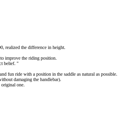
 realized the difference in height.
to improve the riding position.
t belief. "
nd fun ride with a position in the saddle as natural as possible.
 without damaging the handlebar).
 original one.