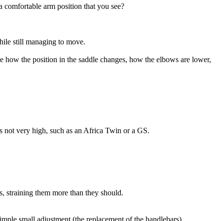
 a comfortable arm position that you see?
while still managing to move.
e how the position in the saddle changes, how the elbows are lower,
t is not very high, such as an Africa Twin or a GS.
, straining them more than they should.
simple small adjustment (the replacement of the handlebars).