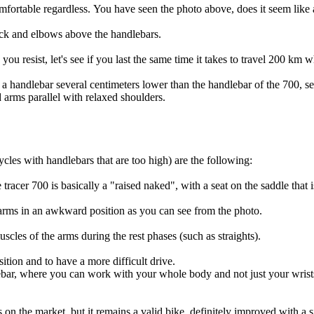
omfortable regardless. You have seen the photo above, does it seem like
back and elbows above the handlebars.
you resist, let's see if you last the same time it takes to travel 200 km 
a handlebar several centimeters lower than the handlebar of the 700, se
 arms parallel with relaxed shoulders.
cles with handlebars that are too high) are the following:
he tracer 700 is basically a "raised naked", with a seat on the saddle tha
arms in an awkward position as you can see from the photo.
uscles of the arms during the rest phases (such as straights).
osition and to have a more difficult drive.
bar, where you can work with your whole body and not just your wrists
s on the market, but it remains a valid bike, definitely improved with a 