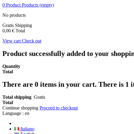
0
Product
Products
(empty)
No products
Gratis
Shipping
0,00 €
Total
View cart
Check out
Product successfully added to your shoppi
Quantity
Total
There are
0
items in your cart.
There is 1 
Total shipping
Gratis
Total
Continue shopping
Proceed to checkout
Language :
en
Italiano