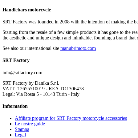
Handlebars motorcycle
SRT Factory was founded in 2008 with the intention of making the be
Starting from the resale of a few simple products it has gone to the r
the aesthetic and unique design and inimitable, founding a brand that
See also our international site
manubrimoto.com
SRT Factory
info@srtfactory.com
SRT Factory by Danika S.r.l.
VAT IT12655510019 - REA TO1306478
Legal: Via Rosta 5 - 10143 Turin - Italy
Information
Affiliate program for SRT Factory motorcycle accessories
Le nostre guide
Stampa
Legal