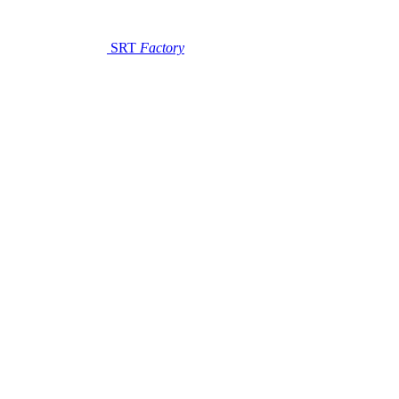
SRT
Factory