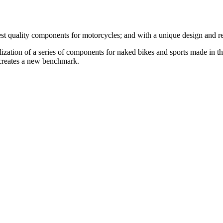
st quality components for motorcycles; and with a unique design and r
ealization of a series of components for naked bikes and sports made in t
 creates a new benchmark.