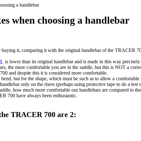
oosing a handlebar
es when choosing a handlebar
uying it, comparing it with the original handlebar of the TRACER 700,
R
is lower than its original handlebar and is made in this way precisely 
ars, the more comfortable you are in the saddle, but this is NOT a correc
 and despite this it is considered more comfortable.
 bend, but for the shape, which must be such as to allow a comfortable a
handlebar only on the risers (perhaps using protective tape to do a test
e saddle, how much more comfortable our handlebars are compared to the
ER 700 have always been enthusiastic.
f the TRACER 700 are 2: