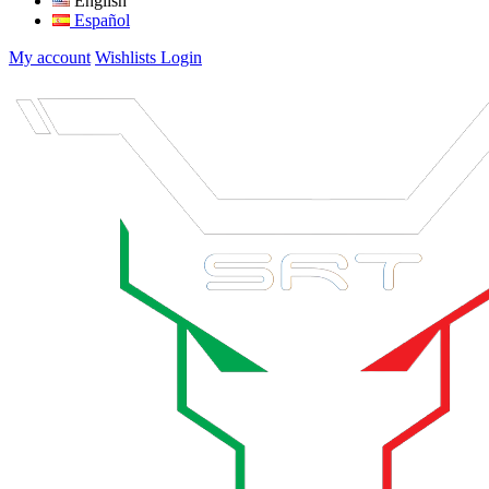
English
Español
My account
Wishlists
Login