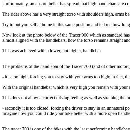
Unfortunately, an absurd belief has spread that high handlebars are c
The rider above has a very straight torso with shoulders high, arms 
Try to put yourself at home in this same position and tell me how long 
Now look at the photo below of the Tracer 900 which as standard has 
almost aligned with the handlebars, how the torso remains straight and
This was achieved with a lower, not higher, handlebar.
The problems of the handlebar of the Tracer 700 (and of other motorcy
- it is too high, forcing you to stay with your arms too high; in fact, t
With the original handlebar which is very high you remain with your 
This does not allow a correct driving feeling as well as straining the m
- secondly it is too closed, forcing the driver to stay in an unnatural p
Imagine how you could ride your bike better with a more open handle
The tracer 700 is one of the bikes with the least performing handlebar