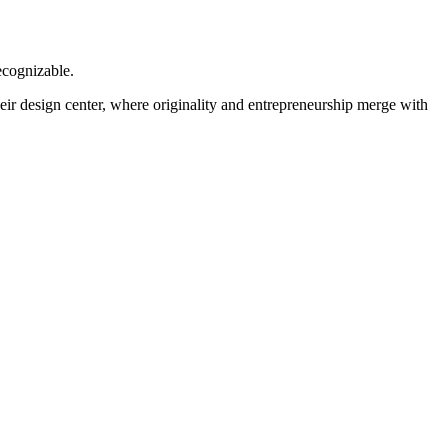
ecognizable.
heir design center, where originality and entrepreneurship merge with