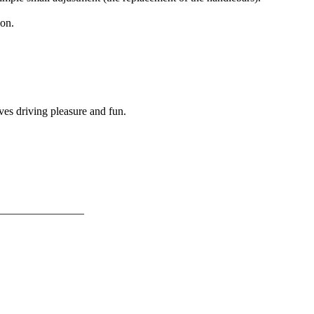
ion.
ves driving pleasure and fun.
_______________