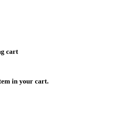
ng cart
item in your cart.