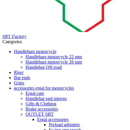
SRT
Factory
Categories
Handlebars motorcycle
Handlebars motorcycle 22 mm
Handlebars motorcycle 28 mm
Handlebar Off-road
Riser
Bar ends
Grips
accessories ergal for motorcycles
Ergal care
Handlebar end mirrors
Gifts & Clothing
Brake accessories
OUTLET SRT
Ergal accessories
Preload adjusters
Swing arm spools