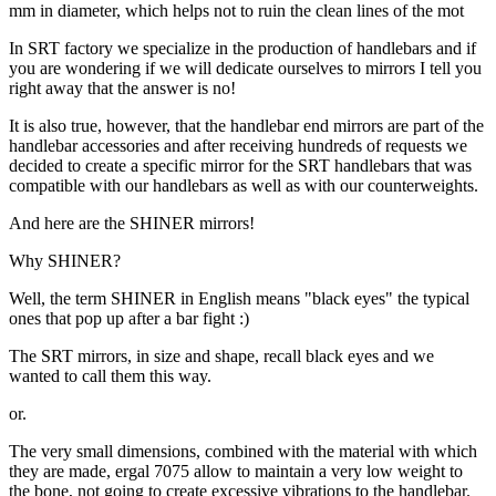
mm in diameter, which helps not to ruin the clean lines of the mot
In SRT factory we specialize in the production of handlebars and if
you are wondering if we will dedicate ourselves to mirrors I tell you
right away that the answer is no!
It is also true, however, that the handlebar end mirrors are part of the
handlebar accessories and after receiving hundreds of requests we
decided to create a specific mirror for the SRT handlebars that was
compatible with our handlebars as well as with our counterweights.
And here are the SHINER mirrors!
Why SHINER?
Well, the term SHINER in English means "black eyes" the typical
ones that pop up after a bar fight :)
The SRT mirrors, in size and shape, recall black eyes and we
wanted to call them this way.
or.
The very small dimensions, combined with the material with which
they are made, ergal 7075 allow to maintain a very low weight to
the bone, not going to create excessive vibrations to the handlebar.