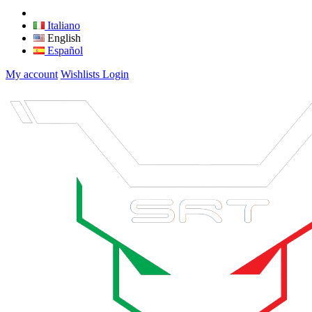
Italiano
English
Español
My account
Wishlists
Login