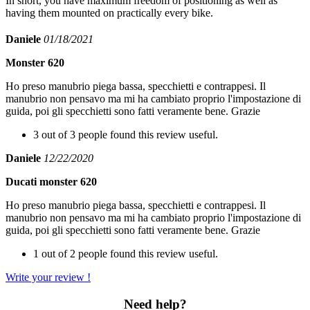
In short, you have maximum freedom of positioning as well as
having them mounted on practically every bike.
Daniele
01/18/2021
Monster 620
Ho preso manubrio piega bassa, specchietti e contrappesi. Il
manubrio non pensavo ma mi ha cambiato proprio l'impostazione di
guida, poi gli specchietti sono fatti veramente bene. Grazie
3 out of 3 people found this review useful.
Daniele
12/22/2020
Ducati monster 620
Ho preso manubrio piega bassa, specchietti e contrappesi. Il
manubrio non pensavo ma mi ha cambiato proprio l'impostazione di
guida, poi gli specchietti sono fatti veramente bene. Grazie
1 out of 2 people found this review useful.
Write your review !
Need help?