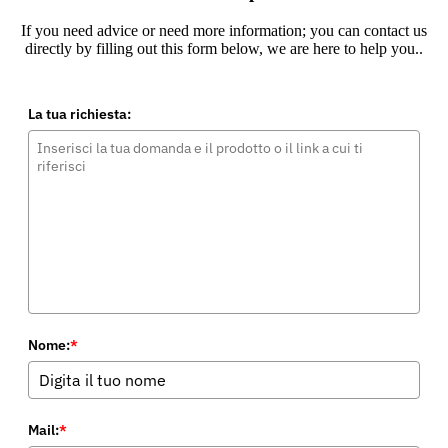
If you need advice or need more information; you can contact us
directly by filling out this form below, we are here to help you..
La tua richiesta:
Nome:
*
Mail:
*