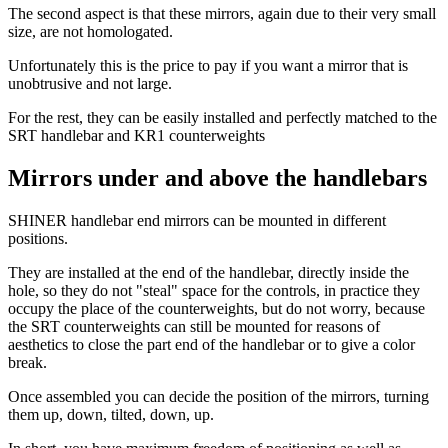
The second aspect is that these mirrors, again due to their very small
size, are not homologated.
Unfortunately this is the price to pay if you want a mirror that is
unobtrusive and not large.
For the rest, they can be easily installed and perfectly matched to the
SRT handlebar and KR1 counterweights
Mirrors under and above the handlebars
SHINER handlebar end mirrors can be mounted in different
positions.
They are installed at the end of the handlebar, directly inside the
hole, so they do not "steal" space for the controls, in practice they
occupy the place of the counterweights, but do not worry, because
the SRT counterweights can still be mounted for reasons of
aesthetics to close the part end of the handlebar or to give a color
break.
Once assembled you can decide the position of the mirrors, turning
them up, down, tilted, down, up.