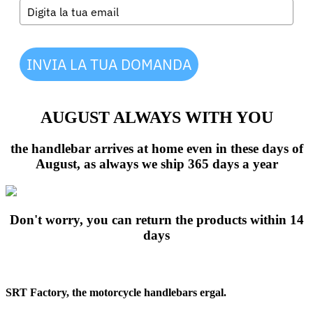
INVIA LA TUA DOMANDA
AUGUST ALWAYS WITH YOU
the handlebar arrives at home even in these days of
August, as always we ship 365 days a year
Don't worry, you can return the products within 14
days
SRT Factory, the motorcycle handlebars ergal.