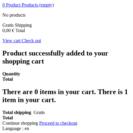
0
Product
Products
(empty)
No products
Gratis
Shipping
0,00 €
Total
View cart
Check out
Product successfully added to your
shopping cart
Quantity
Total
There are
0
items in your cart.
There is 1
item in your cart.
Total shipping
Gratis
Total
Continue shopping
Proceed to checkout
Language :
en