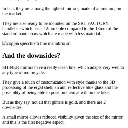
In fact, they are among the lightest mirrors, made of aluminum, on
the market.
They are also ready to be mounted on the SRT FACTORY
handlebar which has a 12mm hole compared to the 13mm of the
standard handlebars which are made with less material.
And the downsides?
SHINER mirrors have a really clean line, which adapts very well to
any type of motorcycle.
They give a touch of customization with style thanks to the 3D
processing of the ergal shell, an anti-reflective blue glass and the
possibility of being able to position them at will on the bike.
But as they say, not all that glitters is gold, and there are 2
downsides.
A small mirror allows reduced visibility given the size of the mirror,
and this is the first negative aspect.