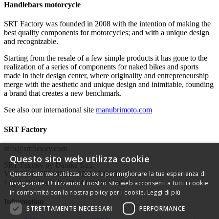
Handlebars motorcycle
SRT Factory was founded in 2008 with the intention of making the
best quality components for motorcycles; and with a unique design
and recognizable.
Starting from the resale of a few simple products it has gone to the
realization of a series of components for naked bikes and sports
made in their design center, where originality and entrepreneurship
merge with the aesthetic and unique design and inimitable, founding
a brand that creates a new benchmark.
See also our international site
manubrimoto.com
SRT Factory
info@srtfactory.com
Questo sito web utilizza cookie
SRT Factory by Danika S.r.l.
VAT IT12655510019 - REA TO1306478
Questo sito web utilizza i cookie per migliorare la tua esperienza di
Legal: Via Rosta 5 - 10143 Turin - Italy
navigazione. Utilizzando il nostro sito web acconsenti a tutti i cookie
in conformità con la nostra policy per i cookie.
Leggi di più
Information
STRETTAMENTE NECESSARI
PERFORMANCE