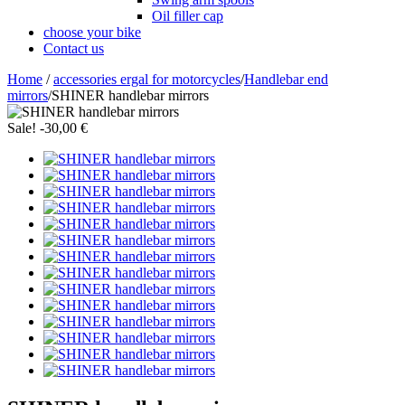
Oil filler cap
choose your bike
Contact us
Home
/
accessories ergal for motorcycles
/
Handlebar end
mirrors
/
SHINER handlebar mirrors
Sale!
-30,00 €