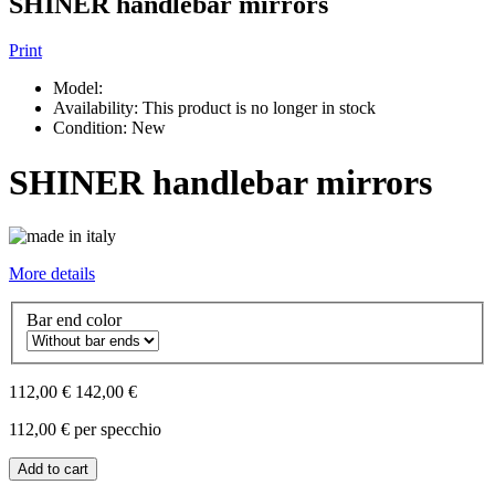
SHINER handlebar mirrors
Print
Model:
Availability:
This product is no longer in stock
Condition:
New
SHINER handlebar mirrors
More details
Bar end color
112,00 €
142,00 €
112,00 €
per specchio
Add to cart