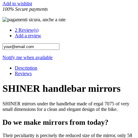
Add to wishlist
100% Secure payments
2
Review(s)
Add a review
Notify me when available
Description
Reviews
SHINER handlebar mirrors
SHINER mirrors under the handlebar made of ergal 7075 of very
small dimensions for a clean and elegant design of the bike.
Do we make mirrors from today?
Their peculiarity is precisely the reduced size of the mirror, only 58