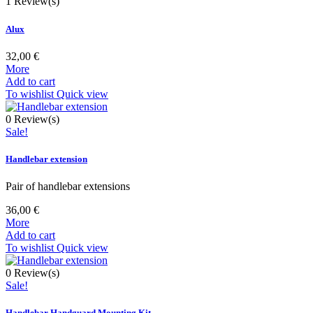
1
Review(s)
Alux
32,00 €
More
Add to cart
To wishlist
Quick view
0
Review(s)
Sale!
Handlebar extension
Pair of handlebar extensions
36,00 €
More
Add to cart
To wishlist
Quick view
0
Review(s)
Sale!
Handlebar Handguard Mounting Kit