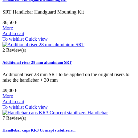
SRT Handlebar Handguard Mounting Kit
36,50 €
More
Add to cart
To wishlist
Quick view
2
Review(s)
Additional riser 28 mm aluminium SRT
Additional riser 28 mm SRT to be applied on the original risers to
raise the handlebar + 30 mm
49,00 €
More
Add to cart
To wishlist
Quick view
7
Review(s)
Handlebar caps KR3 Concept stabilizers...