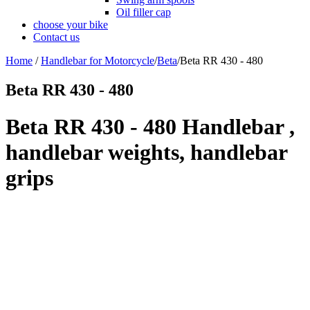
Oil filler cap
choose your bike
Contact us
Home
/
Handlebar for Motorcycle
/
Beta
/
Beta RR 430 - 480
Beta RR 430 - 480
Beta RR 430 - 480 Handlebar ,
handlebar weights, handlebar
grips