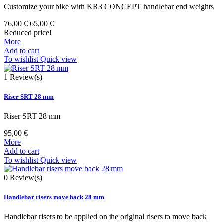
Customize your bike with KR3 CONCEPT handlebar end weights
76,00 €
65,00 €
Reduced price!
More
Add to cart
To wishlist
Quick view
1
Review(s)
Riser SRT 28 mm
Riser SRT 28 mm
95,00 €
More
Add to cart
To wishlist
Quick view
0
Review(s)
Handlebar risers move back 28 mm
Handlebar risers to be applied on the original risers to move back