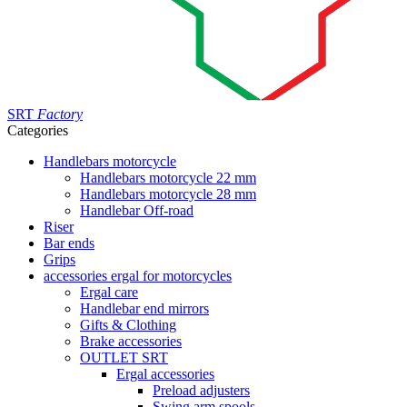
SRT
Factory
Categories
Handlebars motorcycle
Handlebars motorcycle 22 mm
Handlebars motorcycle 28 mm
Handlebar Off-road
Riser
Bar ends
Grips
accessories ergal for motorcycles
Ergal care
Handlebar end mirrors
Gifts & Clothing
Brake accessories
OUTLET SRT
Ergal accessories
Preload adjusters
Swing arm spools