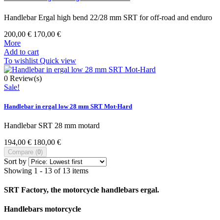
Handlebar Ergal high bend 22/28 mm SRT for off-road and enduro
200,00 €
170,00 €
More
Add to cart
To wishlist
Quick view
0
Review(s)
Sale!
Handlebar in ergal low 28 mm SRT Mot-Hard
Handlebar SRT 28 mm motard
194,00 €
180,00 €
Compare (
0
)
Sort by
Showing 1 - 13 of 13 items
SRT Factory, the motorcycle handlebars ergal.
Handlebars motorcycle