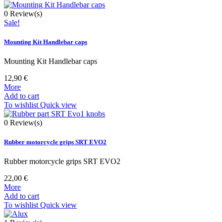
0
Review(s)
Sale!
Mounting Kit Handlebar caps
Mounting Kit Handlebar caps
12,90 €
More
Add to cart
To wishlist
Quick view
0
Review(s)
Rubber motorcycle grips SRT EVO2
Rubber motorcycle grips SRT EVO2
22,00 €
More
Add to cart
To wishlist
Quick view