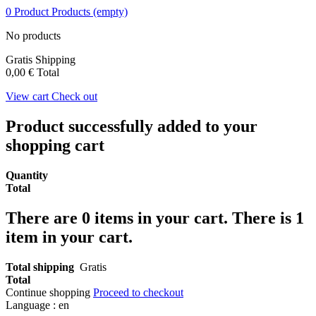
0
Product
Products
(empty)
No products
Gratis
Shipping
0,00 €
Total
View cart
Check out
Product successfully added to your
shopping cart
Quantity
Total
There are
0
items in your cart.
There is 1
item in your cart.
Total shipping
Gratis
Total
Continue shopping
Proceed to checkout
Language :
en