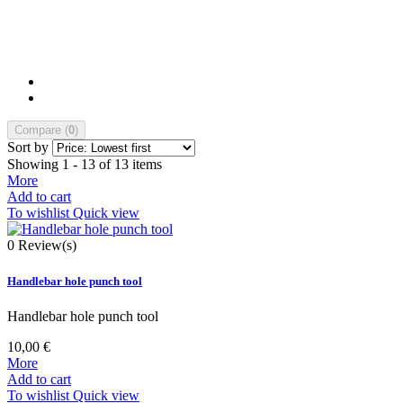
Compare (
0
)
Sort by
Showing 1 - 13 of 13 items
More
Add to cart
To wishlist
Quick view
0
Review(s)
Handlebar hole punch tool
Handlebar hole punch tool
10,00 €
More
Add to cart
To wishlist
Quick view