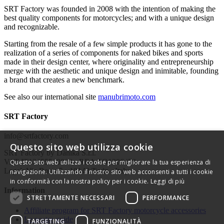
SRT Factory was founded in 2008 with the intention of making the
best quality components for motorcycles; and with a unique design
and recognizable.
Starting from the resale of a few simple products it has gone to the
realization of a series of components for naked bikes and sports
made in their design center, where originality and entrepreneurship
merge with the aesthetic and unique design and inimitable, founding
a brand that creates a new benchmark.
See also our international site
manubrimoto.com
SRT Factory
info@srtfactory.com
Questo sito web utilizza cookie
SRT Factory by Danika S.r.l.
VAT IT12655510019 - REA TO1306478
Questo sito web utilizza i cookie per migliorare la tua esperienza di
Legal: Via Rosta 5 - 10143 Turin - Italy
navigazione. Utilizzando il nostro sito web acconsenti a tutti i cookie
in conformità con la nostra policy per i cookie.
Leggi di più
Information
STRETTAMENTE NECESSARI
PERFORMANCE
Affiliate program for SRT Factory motorcycle accessories
Le nostre guide
TARGETING
FUNZIONALITÀ