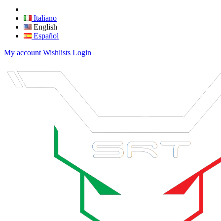
Italiano
English
Español
My account
Wishlists
Login