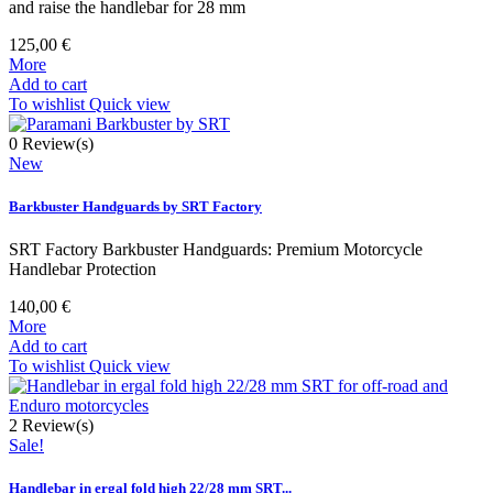
and raise the handlebar for 28 mm
125,00 €
More
Add to cart
To wishlist
Quick view
0
Review(s)
New
Barkbuster Handguards by SRT Factory
SRT Factory Barkbuster Handguards: Premium Motorcycle
Handlebar Protection
140,00 €
More
Add to cart
To wishlist
Quick view
2
Review(s)
Sale!
Handlebar in ergal fold high 22/28 mm SRT...