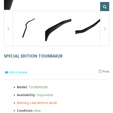
SPECIAL EDITION TOURBAR28
Print
Add a review
Model:
TOURBAR28S
Availability:
Disponibile
Warning: Last items in stock!
Condition:
New