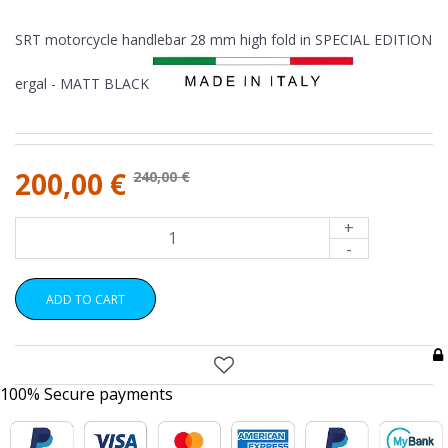
SRT motorcycle handlebar 28 mm high fold in SPECIAL EDITION
ergal - MATT BLACK
200,00 €
240,00 €
+
-
ADD TO CART
100% Secure payments