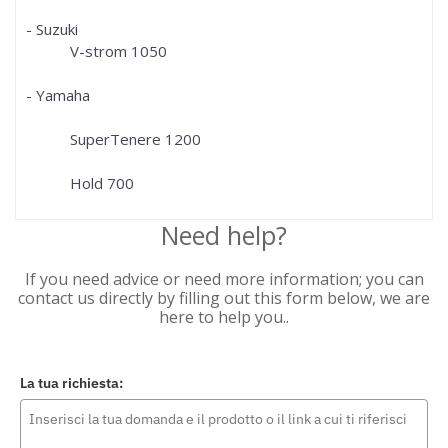
- Suzuki
V-strom 1050
- Yamaha
SuperTenere 1200
Hold 700
Need help?
If you need advice or need more information; you can
contact us directly by filling out this form below, we are
here to help you..
La tua richiesta: