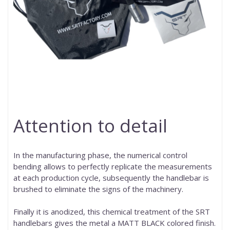
Attention to detail
In the manufacturing phase, the numerical control
bending allows to perfectly replicate the measurements
at each production cycle, subsequently the handlebar is
brushed to eliminate the signs of the machinery.
Finally it is anodized, this chemical treatment of the SRT
handlebars gives the metal a MATT BLACK colored finish.