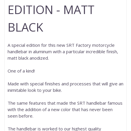
EDITION - MATT
BLACK
A special edition for this new SRT Factory motorcycle
handlebar in aluminum with a particular incredible finish,
matt black anodized.
One of a kind!
Made with special finishes and processes that will give an
inimitable look to your bike.
The same features that made the SRT handlebar famous
with the addition of a new color that has never been
seen before.
The handlebar is worked to our highest quality