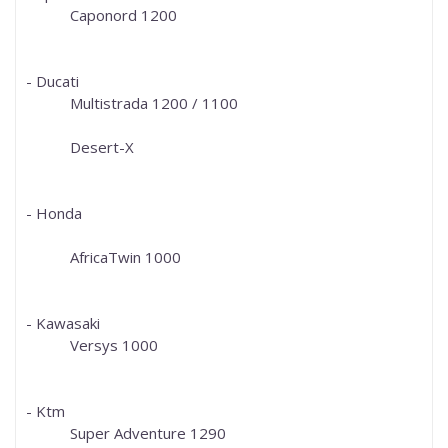
Caponord 1200
- Ducati
Multistrada 1200 / 1100
Desert-X
- Honda
AfricaTwin 1000
- Kawasaki
Versys 1000
- Ktm
Super Adventure 1290