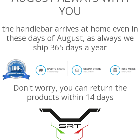
YOU
the handlebar arrives at home even in
these days of August, as always we
ship 365 days a year
Don't worry, you can return the
products within 14 days