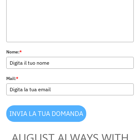
Nome:
*
Mail:
*
INVIA LA TUA DOMANDA
AUGUST ALWAYS WITH