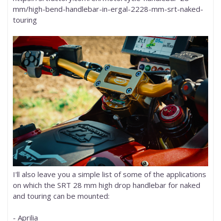
mm/high-bend-handlebar-in-ergal-2228-mm-srt-naked-
touring
I'll also leave you a simple list of some of the applications
on which the SRT 28 mm high drop handlebar for naked
and touring can be mounted:
- Aprilia