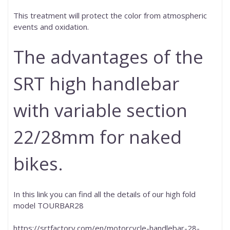
This treatment will protect the color from atmospheric
events and oxidation.
The advantages of the
SRT high handlebar
with variable section
22/28mm for naked
bikes.
In this link you can find all the details of our high fold
model TOURBAR28
https://srtfactory.com/en/motorcycle-handlebar-28-