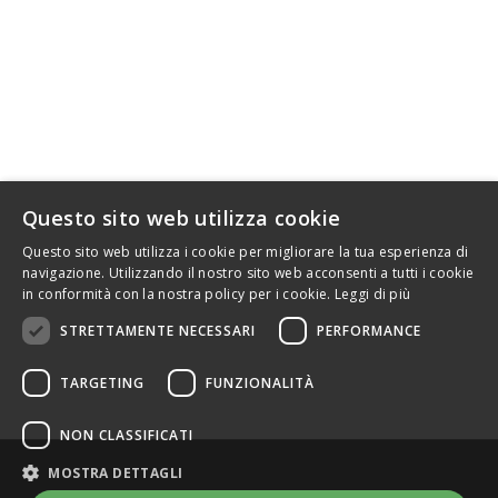
HANDLEBARS MOTORCYCLE
SRT FACTORY
info@srtfactory.com
INFORMATION
Questo sito web utilizza cookie
.
Questo sito web utilizza i cookie per migliorare la tua esperienza di
navigazione. Utilizzando il nostro sito web acconsenti a tutti i cookie
in conformità con la nostra policy per i cookie.
Leggi di più
STRETTAMENTE NECESSARI
PERFORMANCE
TARGETING
FUNZIONALITÀ
NON CLASSIFICATI
MOSTRA DETTAGLI