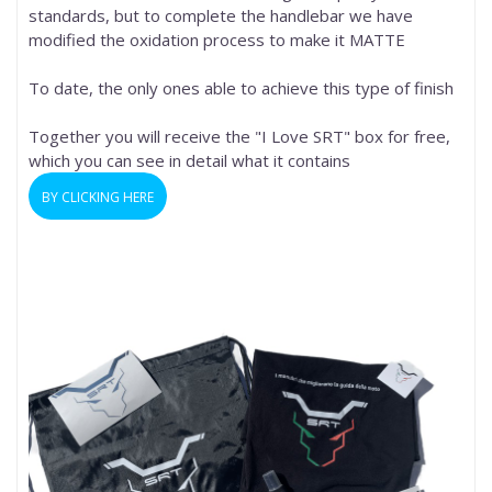
standards, but to complete the handlebar we have
modified the oxidation process to make it MATTE
To date, the only ones able to achieve this type of finish
Together you will receive the "I Love SRT" box for free,
which you can see in detail what it contains
BY CLICKING HERE