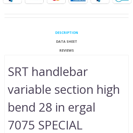
DESCRIPTION
DATA SHEET
REVIEWS
SRT handlebar
variable section high
bend 28 in ergal
7075 SPECIAL