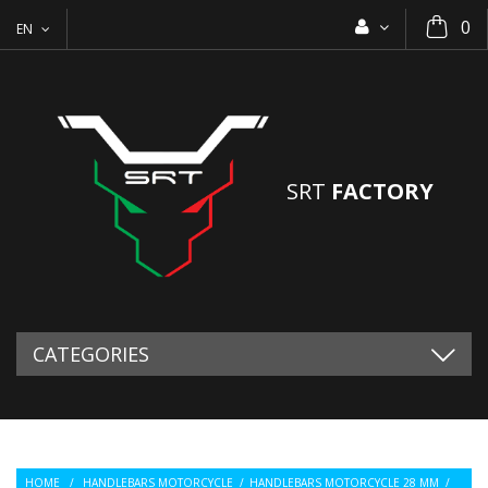
0
EN
SRT
FACTORY
CATEGORIES
HOME
/
HANDLEBARS MOTORCYCLE
/
HANDLEBARS MOTORCYCLE 28 MM
/