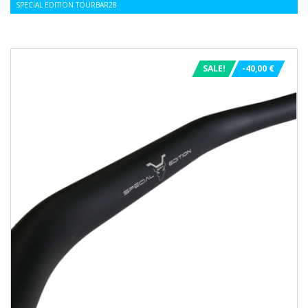
SPECIAL EDITION TOURBAR28
SALE!
-40,00 €