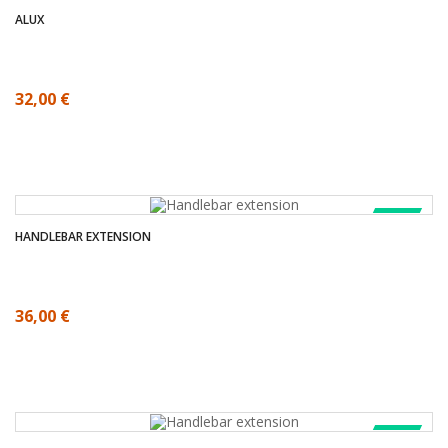
ALUX
32,00 €
SALE!
HANDLEBAR EXTENSION
36,00 €
SALE!