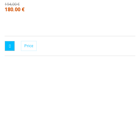
194,00 €
180,00 €
SRT FACTORY, THE