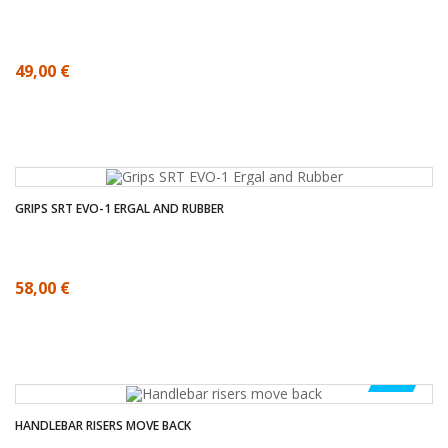
49,00 €
GRIPS SRT EVO-1 ERGAL AND RUBBER
58,00 €
-50%
HANDLEBAR RISERS MOVE BACK