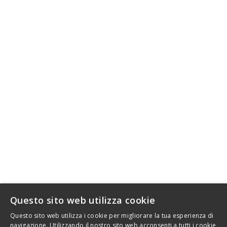
info@srtfactory.com
SRT Factory by Danika S.r.l.
VAT IT12655510019 - REA TO1306478
Legal: Via Rosta 5 - 10143 Turin - Italy
INFORMATION
AFFILIATE PROGRAM FOR SRT FACTORY MOTORCYCLE
ACCESSORIES
LE NOSTRE GUIDE
STAMPA
LEGAL
DELIVERY AND RETURNS
WHO IS SRT FACTORY
SITEMAP
Questo sito web utilizza cookie
.
Questo sito web utilizza i cookie per migliorare la tua esperienza di
navigazione. Utilizzando il nostro sito web acconsenti a tutti i cookie