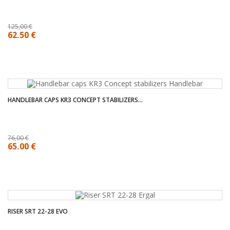
125,00 €
62,50 €
HANDLEBAR CAPS KR3 CONCEPT STABILIZERS...
76,00 €
65,00 €
RISER SRT 22-28 EVO