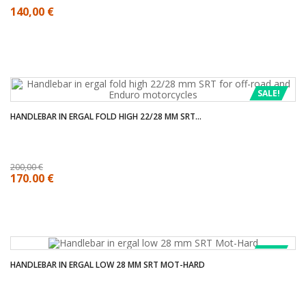
140,00 €
SALE!
HANDLEBAR IN ERGAL FOLD HIGH 22/28 MM SRT...
200,00 €
170,00 €
SALE!
HANDLEBAR IN ERGAL LOW 28 MM SRT MOT-HARD