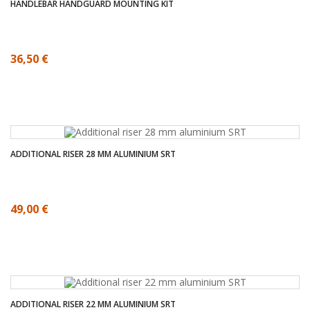
HANDLEBAR HANDGUARD MOUNTING KIT
36,50 €
ADDITIONAL RISER 28 MM ALUMINIUM SRT
49,00 €
ADDITIONAL RISER 22 MM ALUMINIUM SRT