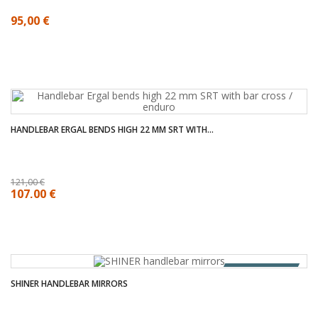
95,00 €
HANDLEBAR ERGAL BENDS HIGH 22 MM SRT WITH...
121,00 €
107,00 €
OUT OF STOCK
SHINER HANDLEBAR MIRRORS