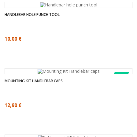
HANDLEBAR HOLE PUNCH TOOL
10,00 €
SALE!
MOUNTING KIT HANDLEBAR CAPS
12,90 €