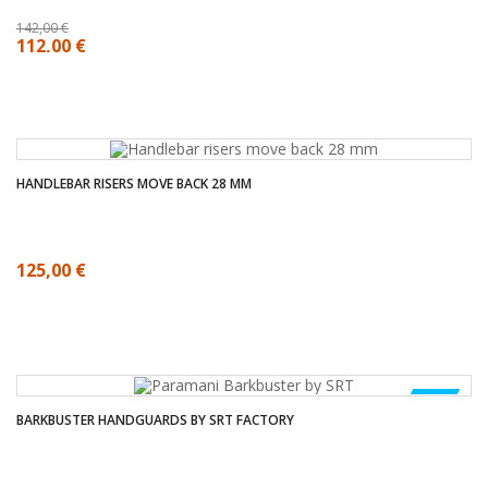
142,00 €
112,00 €
HANDLEBAR RISERS MOVE BACK 28 MM
125,00 €
NEW
BARKBUSTER HANDGUARDS BY SRT FACTORY