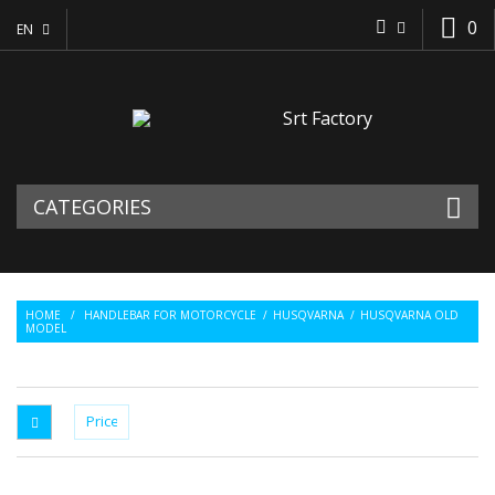
0
EN
CATEGORIES
HOME
/
HANDLEBAR FOR MOTORCYCLE
/
HUSQVARNA
/
HUSQVARNA OLD
MODEL