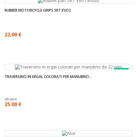
RUBBER MOTORCYCLE GRIPS SRT EVO2
22,00 €
SALE!
TRAVERSINO IN ERGAL COLORATI PER MANUBRIO...
35,00 €
25,00 €