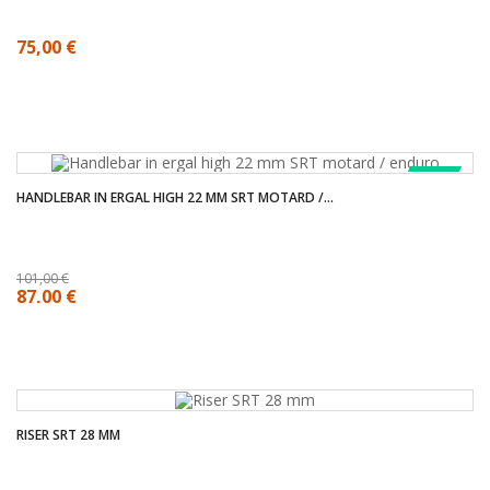
75,00 €
SALE!
HANDLEBAR IN ERGAL HIGH 22 MM SRT MOTARD /...
101,00 €
87,00 €
RISER SRT 28 MM